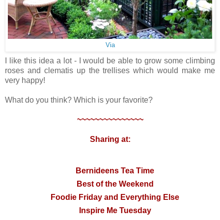
Via
I like this idea a lot - I would be able to grow some climbing
roses and clematis up the trellises which would make me
very happy!
What do you think? Which is your favorite?
~~~~~~~~~~~~~~~
Sharing at:
Bernideens Tea Time
Best of the Weekend
Foodie Friday and Everything Else
Inspire Me Tuesday