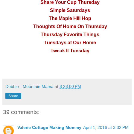
Share Your Cup Thursday
Simple Saturdays
The Maple Hill Hop
Thoughts Of Home On Thursday
Thursday Favorite Things
Tuesdays at Our Home
Tweak It Tuesday
Debbie - Mountain Mama
at
3:23:00 PM
Share
39 comments:
Valerie Cottage Making Mommy
April 1, 2016 at 3:32 PM