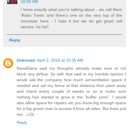
10:56 AM
I know exactly what you're talking about - we call them
'Robo Trees' and there's one on the very top of the
mountain here - I hate it but we do get great cell
service, ha ha!!
Reply
Unknown
April 2, 2016 at 10:35 AM
NanaDiana said my thoughts already make sure to not
block any airflow. So with that said in my humble opinion I
would ask the company how much air/ventilation space it
needed and set my fence at that distance then plant away
and check every couple of weeks or so to make sure
nothing has started to grow in the "buffer zone". I would
also allow space for repairs etc you know big enough space
for a big grown man to access if from all sides. But thats just
me....LOL
Reply