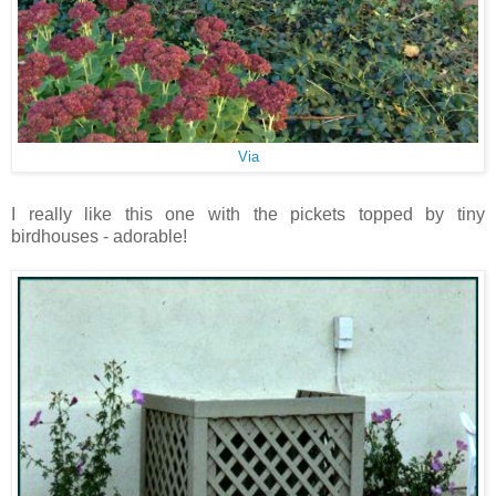
Via
I really like this one with the pickets topped by tiny
birdhouses - adorable!