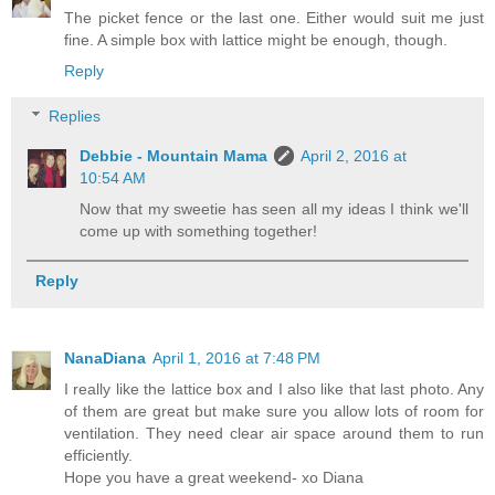
The picket fence or the last one. Either would suit me just
fine. A simple box with lattice might be enough, though.
Reply
Replies
Debbie - Mountain Mama
April 2, 2016 at
10:54 AM
Now that my sweetie has seen all my ideas I think we'll
come up with something together!
Reply
NanaDiana
April 1, 2016 at 7:48 PM
I really like the lattice box and I also like that last photo. Any
of them are great but make sure you allow lots of room for
ventilation. They need clear air space around them to run
efficiently.
Hope you have a great weekend- xo Diana