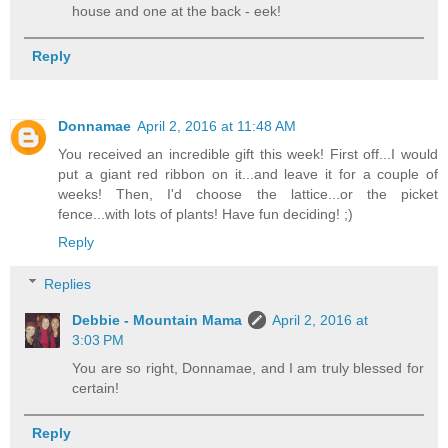
house and one at the back - eek!
Reply
Donnamae
April 2, 2016 at 11:48 AM
You received an incredible gift this week! First off...I would
put a giant red ribbon on it...and leave it for a couple of
weeks! Then, I'd choose the lattice...or the picket
fence...with lots of plants! Have fun deciding! ;)
Reply
Replies
Debbie - Mountain Mama
April 2, 2016 at
3:03 PM
You are so right, Donnamae, and I am truly blessed for
certain!
Reply