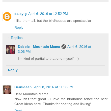
daisy g
April 6, 2016 at 12:52 PM
I like them all, but the birdhouses are spectacular!
Reply
Replies
Debbie - Mountain Mama
April 6, 2016 at
3:06 PM
I'm kind of partial to that one myself!! :)
Reply
Bernideen
April 8, 2016 at 11:35 PM
Dear Mountain Mama:
Now isn't that great - I love the birdhouse fence the best.
Great ideas here. Thanks for sharing and linking!
Reply