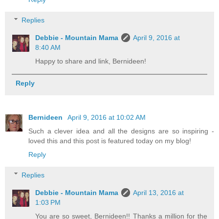
Replies
Debbie - Mountain Mama
April 9, 2016 at
8:40 AM
Happy to share and link, Bernideen!
Reply
Bernideen
April 9, 2016 at 10:02 AM
Such a clever idea and all the designs are so inspiring -
loved this and this post is featured today on my blog!
Reply
Replies
Debbie - Mountain Mama
April 13, 2016 at
1:03 PM
You are so sweet, Bernideen!! Thanks a million for the