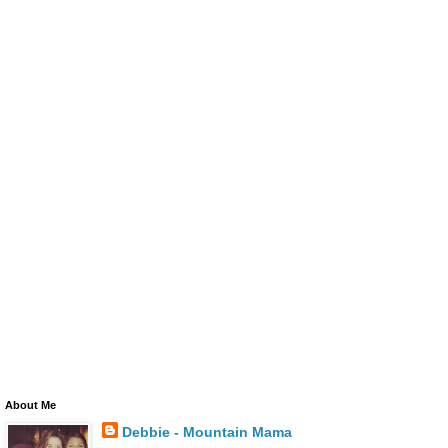
About Me
Debbie - Mountain Mama