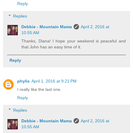
Reply
Replies
Debbie - Mountain Mama
April 2, 2016 at
10:55 AM
Thanks, Diana! I hope your weekend is peaceful and
that John has an easy time of it.
Reply
phylis
April 1, 2016 at 9:21 PM
I really like the last one.
Reply
Replies
Debbie - Mountain Mama
April 2, 2016 at
10:55 AM