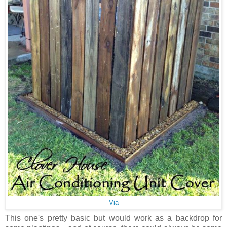
Via
This one's pretty basic but would work as a backdrop for