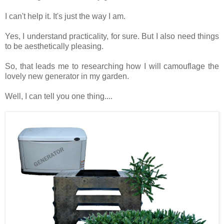
I can't help it. It's just the way I am.
Yes, I understand practicality, for sure. But I also need things
to be aesthetically pleasing.
So, that leads me to researching how I will camouflage the
lovely new generator in my garden.
Well, I can tell you one thing....