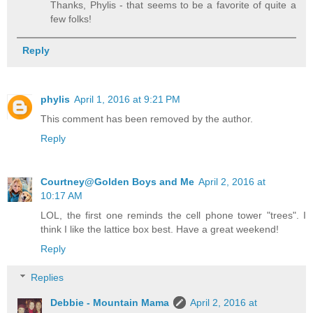
Thanks, Phylis - that seems to be a favorite of quite a
few folks!
Reply
phylis
April 1, 2016 at 9:21 PM
This comment has been removed by the author.
Reply
Courtney@Golden Boys and Me
April 2, 2016 at
10:17 AM
LOL, the first one reminds the cell phone tower "trees". I
think I like the lattice box best. Have a great weekend!
Reply
Replies
Debbie - Mountain Mama
April 2, 2016 at