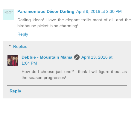
Parsimonious Décor Darling
April 9, 2016 at 2:30 PM
Darling ideas! I love the elegant trellis most of all, and the
birdhouse picket is so charming!
Reply
Replies
Debbie - Mountain Mama
April 13, 2016 at
1:04 PM
How do I choose just one? I think I will figure it out as
the season progresses!
Reply