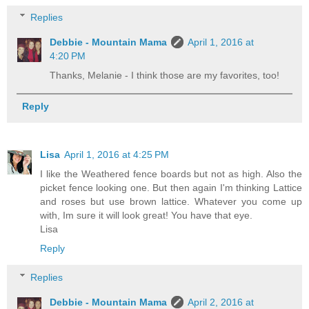
Replies
Debbie - Mountain Mama
April 1, 2016 at
4:20 PM
Thanks, Melanie - I think those are my favorites, too!
Reply
Lisa
April 1, 2016 at 4:25 PM
I like the Weathered fence boards but not as high. Also the
picket fence looking one. But then again I'm thinking Lattice
and roses but use brown lattice. Whatever you come up
with, Im sure it will look great! You have that eye.
Lisa
Reply
Replies
Debbie - Mountain Mama
April 2, 2016 at