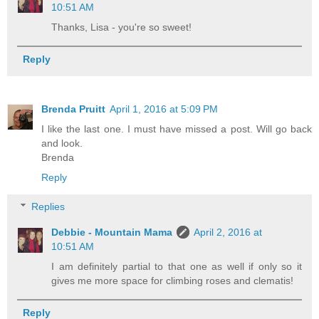
10:51 AM
Thanks, Lisa - you're so sweet!
Reply
Brenda Pruitt
April 1, 2016 at 5:09 PM
I like the last one. I must have missed a post. Will go back
and look.
Brenda
Reply
Replies
Debbie - Mountain Mama
April 2, 2016 at
10:51 AM
I am definitely partial to that one as well if only so it
gives me more space for climbing roses and clematis!
Reply