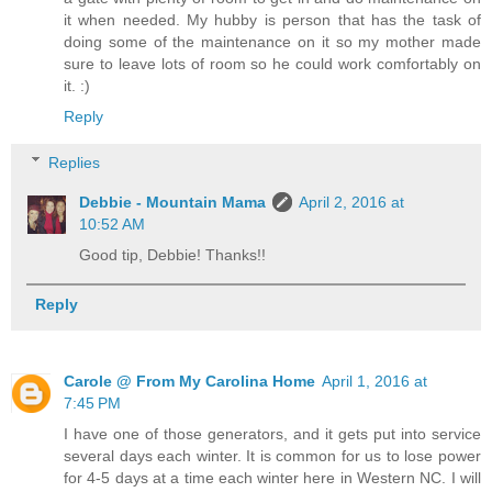
it when needed. My hubby is person that has the task of
doing some of the maintenance on it so my mother made
sure to leave lots of room so he could work comfortably on
it. :)
Reply
Replies
Debbie - Mountain Mama
April 2, 2016 at
10:52 AM
Good tip, Debbie! Thanks!!
Reply
Carole @ From My Carolina Home
April 1, 2016 at
7:45 PM
I have one of those generators, and it gets put into service
several days each winter. It is common for us to lose power
for 4-5 days at a time each winter here in Western NC. I will