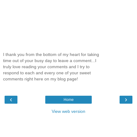
I thank you from the bottom of my heart for taking
time out of your busy day to leave a comment...I
truly love reading your comments and I try to
respond to each and every one of your sweet
comments right here on my blog page!
‹
›
Home
View web version