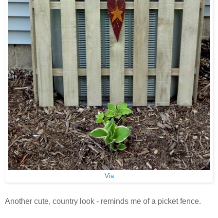
Via
Another cute, country look - reminds me of a picket fence.