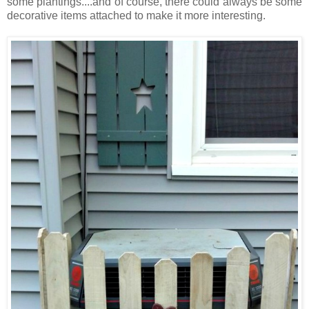
some plantings....and of course, there could always be some
decorative items attached to make it more interesting.