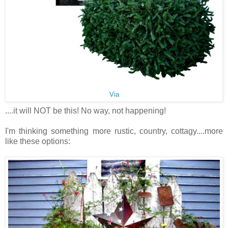
Via
....it will NOT be this! No way, not happening!
I'm thinking something more rustic, country, cottagy....more
like these options: