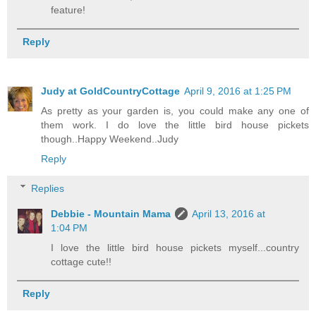
feature!
Reply
Judy at GoldCountryCottage
April 9, 2016 at 1:25 PM
As pretty as your garden is, you could make any one of
them work. I do love the little bird house pickets
though..Happy Weekend..Judy
Reply
Replies
Debbie - Mountain Mama
April 13, 2016 at
1:04 PM
I love the little bird house pickets myself...country
cottage cute!!
Reply