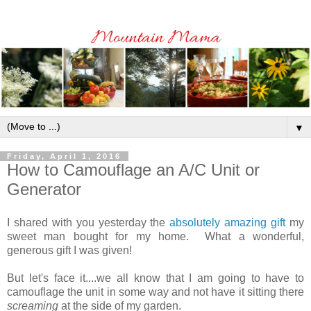
▼
Friday, April 1, 2016
How to Camouflage an A/C Unit or
Generator
I shared with you yesterday the
absolutely amazing gift
my
sweet man bought for my home. What a wonderful,
generous gift I was given!
But let's face it....we all know that I am going to have to
camouflage the unit in some way and not have it sitting there
screaming
at the side of my garden.