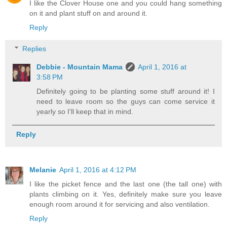
I like the Clover House one and you could hang something
on it and plant stuff on and around it.
Reply
Replies
Debbie - Mountain Mama
April 1, 2016 at
3:58 PM
Definitely going to be planting some stuff around it! I
need to leave room so the guys can come service it
yearly so I'll keep that in mind.
Reply
Melanie
April 1, 2016 at 4:12 PM
I like the picket fence and the last one (the tall one) with
plants climbing on it. Yes, definitely make sure you leave
enough room around it for servicing and also ventilation.
Reply