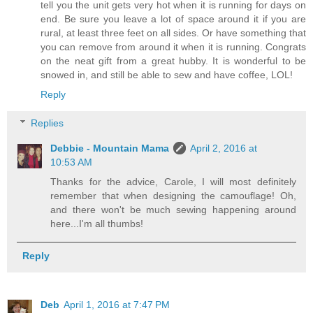
tell you the unit gets very hot when it is running for days on
end. Be sure you leave a lot of space around it if you are
rural, at least three feet on all sides. Or have something that
you can remove from around it when it is running. Congrats
on the neat gift from a great hubby. It is wonderful to be
snowed in, and still be able to sew and have coffee, LOL!
Reply
Replies
Debbie - Mountain Mama
April 2, 2016 at
10:53 AM
Thanks for the advice, Carole, I will most definitely
remember that when designing the camouflage! Oh,
and there won't be much sewing happening around
here...I'm all thumbs!
Reply
Deb
April 1, 2016 at 7:47 PM