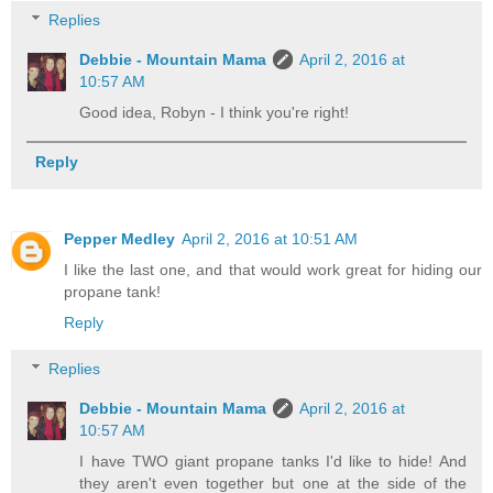
Replies
Debbie - Mountain Mama
April 2, 2016 at
10:57 AM
Good idea, Robyn - I think you're right!
Reply
Pepper Medley
April 2, 2016 at 10:51 AM
I like the last one, and that would work great for hiding our
propane tank!
Reply
Replies
Debbie - Mountain Mama
April 2, 2016 at
10:57 AM
I have TWO giant propane tanks I'd like to hide! And
they aren't even together but one at the side of the