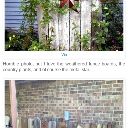
Via
Horrible photo, but I love the weathered fence boards, the
country plants, and of course the metal star.