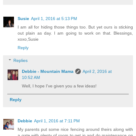
Susie
April 1, 2016 at 5:13 PM
I am all for hiding those things too. But yet ours is sticking
out plain as day. I am going to work on that. Blessings,
xoxo,Susie
Reply
Replies
Debbie - Mountain Mama
April 2, 2016 at
10:52 AM
Well, I hope I've given you a few ideas!
Reply
Debbie
April 1, 2016 at 7:11 PM
My parents put some nice fencing around theirs along with
a gate with plenty of room to get in and do maintenance on