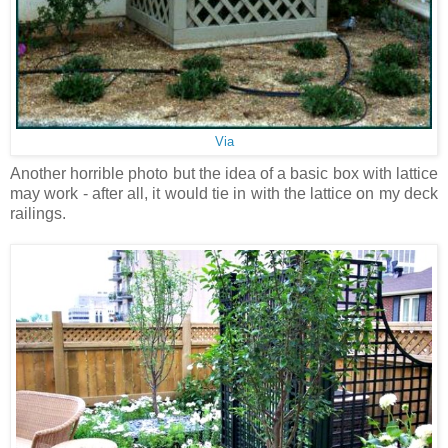
Via
Another horrible photo but the idea of a basic box with lattice
may work - after all, it would tie in with the lattice on my deck
railings.