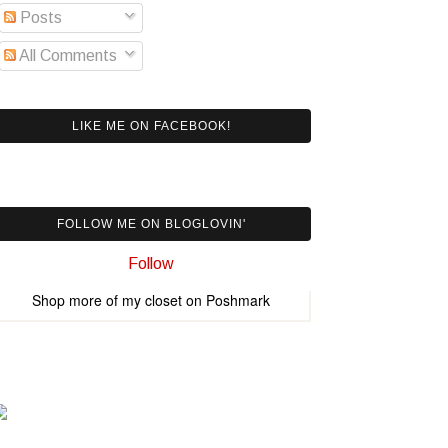
Posts
All Comments
LIKE ME ON FACEBOOK!
FOLLOW ME ON BLOGLOVIN'
Follow
Shop more of
my closet
on
Poshmark