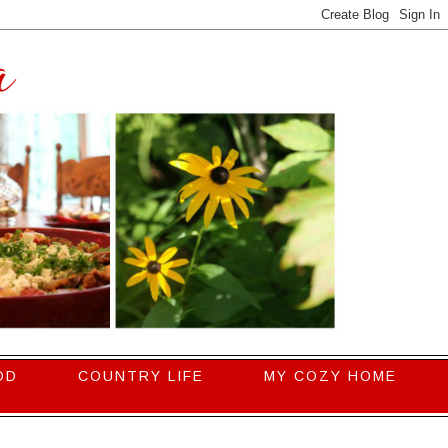
OD
COUNTRY LIFE
MY COZY HOME