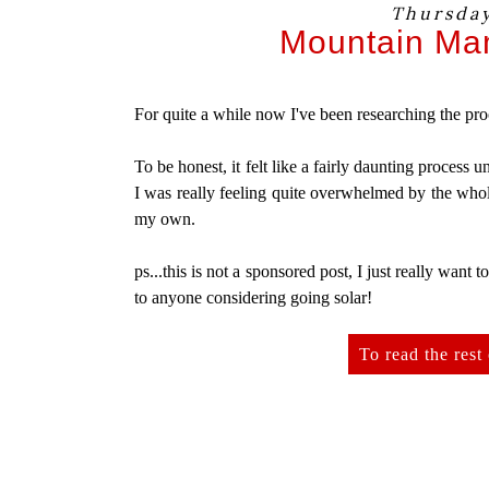
Thursday
Mountain Mam
For quite a while now I've been researching the pro
To be honest, it felt like a fairly daunting process 
I was really feeling quite overwhelmed by the whol
my own.
ps...this is not a sponsored post, I just really want t
to anyone considering going solar!
To read the rest 