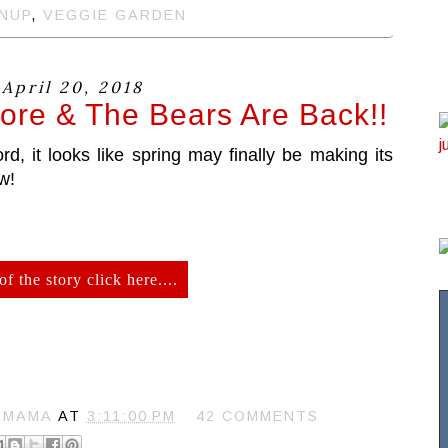
NUP
,
VEGGIE GARDEN
 April 20, 2018
ore & The Bears Are Back!!
, it looks like spring may finally be making its
w!
of the story click here....
N MAMA
AT
3:11:00 PM
42 COMMENTS