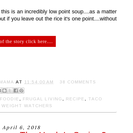
his is an incredibly low point soup....as a matter
but if you leave out the rice it's one point....without
of the story click here....
 MAMA
AT
11:54:00 AM
38 COMMENTS
FOODIE
,
FRUGAL LIVING
,
RECIPE
,
TACO
,
WEIGHT WATCHERS
 April 6, 2018