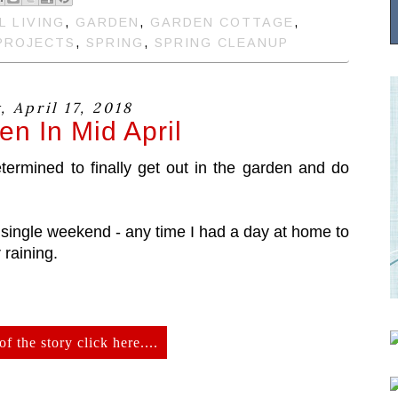
L LIVING
,
GARDEN
,
GARDEN COTTAGE
,
PROJECTS
,
SPRING
,
SPRING CLEANUP
 April 17, 2018
n In Mid April
rmined to finally get out in the garden and do
single weekend - any time I had a day at home to
 raining.
of the story click here....