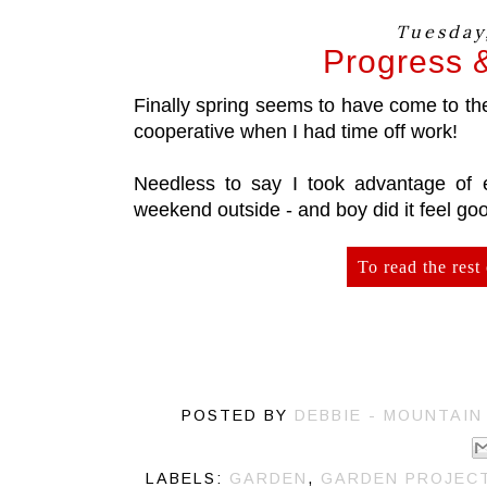
Tuesday,
Progress 
Finally spring seems to have come to t
cooperative when I had time off work!
Needless to say I took advantage of 
weekend outside - and boy did it feel go
To read the rest 
POSTED BY
DEBBIE - MOUNTAIN
LABELS:
GARDEN
,
GARDEN PROJEC