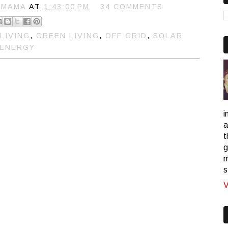
 MAMA
AT
1:43:00 PM
34 COMMENTS
LIVING
,
GREEN LIVING
,
OFF GRID
,
SOLAR
ENERGY
i
a
t
g
m
s
V