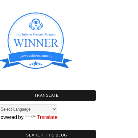
TRANSLATE
owered by
Translate
SEARCH THIS BLOG