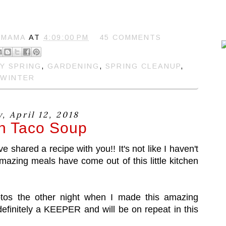
 MAMA
AT
4:09:00 PM
45 COMMENTS
Y SPRING
,
GARDENING
,
SPRING CLEANUP
,
WINTER
, April 12, 2018
n Taco Soup
ve shared a recipe with you!! It's not like I haven't
mazing meals have come out of this little kitchen
hotos the other night when I made this amazing
efinitely a KEEPER and will be on repeat in this