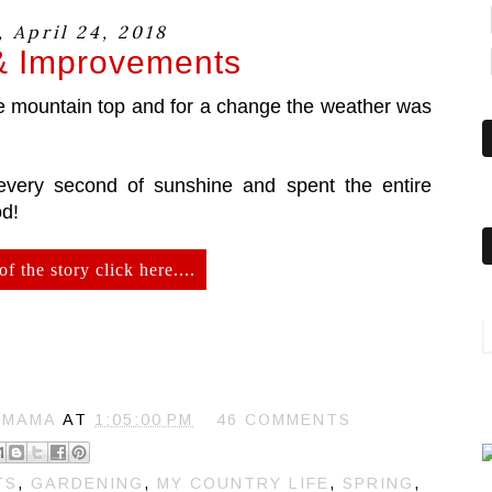
 April 24, 2018
& Improvements
he mountain top and for a change the weather was
every second of sunshine and spent the entire
od!
of the story click here....
 MAMA
AT
1:05:00 PM
46 COMMENTS
TS
,
GARDENING
,
MY COUNTRY LIFE
,
SPRING
,