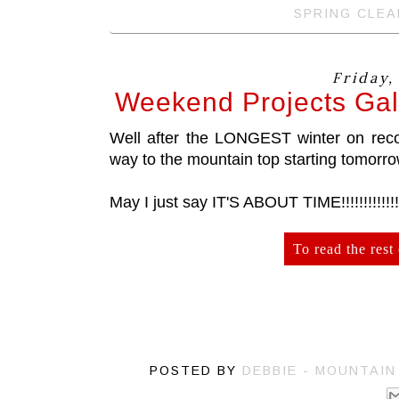
SPRING CLEA
Friday,
Weekend Projects Gal
Well after the LONGEST winter on record
way to the mountain top starting tomorro
May I just say IT'S ABOUT TIME!!!!!!!!!!!!!
To read the rest 
POSTED BY
DEBBIE - MOUNTAI