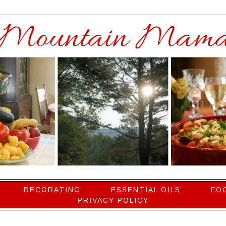
DECORATING
ESSENTIAL OILS
FO
PRIVACY POLICY