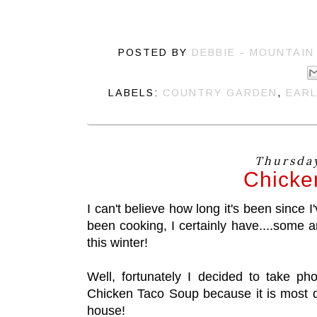
POSTED BY
DEBBIE - MOUNTAIN
LABELS:
COUNTRY GARDEN
,
EARL
Thursday
Chicke
I can't believe how long it's been since I'
been cooking, I certainly have....some a
this winter!
Well, fortunately I decided to take p
Chicken Taco Soup because it is most d
house!