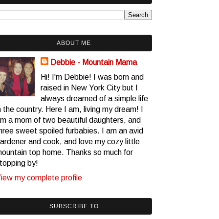
ABOUT ME
Debbie - Mountain Mama
Hi! I'm Debbie! I was born and
raised in New York City but I
always dreamed of a simple life
n the country. Here I am, living my dream! I
m a mom of two beautiful daughters, and
hree sweet spoiled furbabies. I am an avid
ardener and cook, and love my cozy little
ountain top home. Thanks so much for
topping by!
iew my complete profile
SUBSCRIBE TO