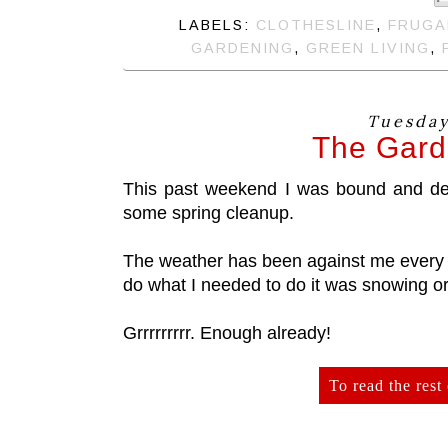
LABELS:
CLOTHESLINE
,
FRUGA
GARDENING
,
GREEN LIVING
,
Tuesday,
The Garde
This past weekend I was bound and dete
some spring cleanup.
The weather has been against me every 
do what I needed to do it was snowing or
Grrrrrrrrr. Enough already!
To read the rest 