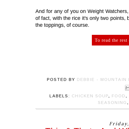
And for any of you on Weight Watchers, t
of fact, with the rice it's only two points, 
the toppings, of course.
To read the rest 
POSTED BY
DEBBIE - MOUNTAIN
LABELS:
CHICKEN SOUP
,
FOOD
,
SEASONING
Friday,