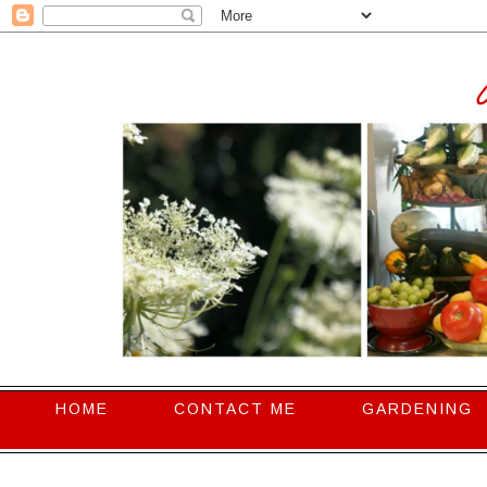
HOME
CONTACT ME
GARDENING