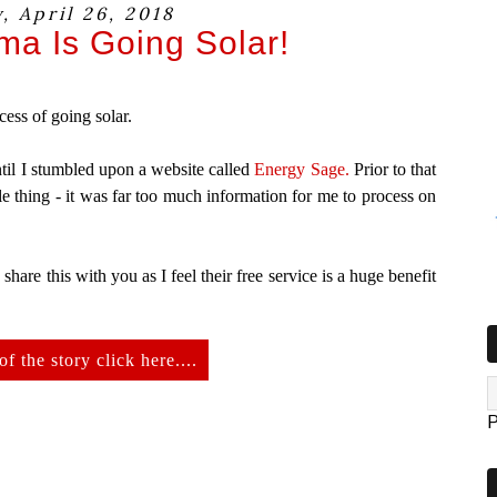
, April 26, 2018
a Is Going Solar!
cess of going solar.
until I stumbled upon a website called
Energy Sage.
Prior to that
e thing - it was far too much information for me to process on
o share this with you as I feel their free service is a huge benefit
of the story click here....
P