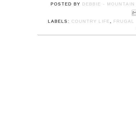
POSTED BY
DEBBIE - MOUNTAIN
LABELS:
COUNTRY LIFE
,
FRUGAL 