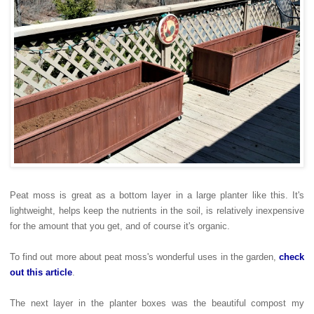
Peat moss is great as a bottom layer in a large planter like this. It's
lightweight, helps keep the nutrients in the soil, is relatively inexpensive
for the amount that you get, and of course it's organic.
To find out more about peat moss's wonderful uses in the garden,
check
out this article
.
The next layer in the planter boxes was the beautiful compost my