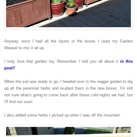
Anyway, once I had all the layers in the boxes I used my Garden
Weasel to mix it all up.
I truly love that garden toy. Remember I told you all about it
in this
post?
When the soil was ready to go, I headed over to the veggie garden to dig
up all the perennial herbs and re-plant them in the new boxes. I'm still
not sure what's going to come back after those cold nights we had, but
I'll find out soon.
I also added some herbs I picked up when I was off the mountain .