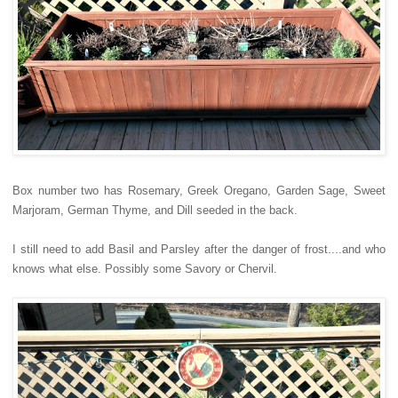
Box number two has Rosemary, Greek Oregano, Garden Sage, Sweet
Marjoram, German Thyme, and Dill seeded in the back.
I still need to add Basil and Parsley after the danger of frost....and who
knows what else. Possibly some Savory or Chervil.