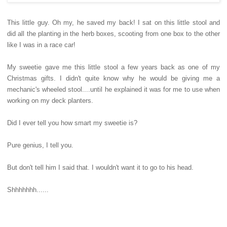
This little guy. Oh my, he saved my back! I sat on this little stool and
did all the planting in the herb boxes, scooting from one box to the other
like I was in a race car!
My sweetie gave me this little stool a few years back as one of my
Christmas gifts. I didn't quite know why he would be giving me a
mechanic's wheeled stool....until he explained it was for me to use when
working on my deck planters.
Did I ever tell you how smart my sweetie is?
Pure genius, I tell you.
But don't tell him I said that. I wouldn't want it to go to his head.
Shhhhhhh......