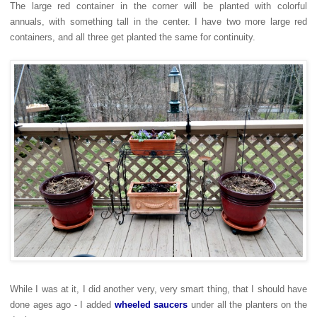
The large red container in the corner will be planted with colorful
annuals, with something tall in the center. I have two more large red
containers, and all three get planted the same for continuity.
While I was at it, I did another very, very smart thing, that I should have
done ages ago - I added
wheeled saucers
under all the planters on the