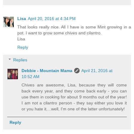
Lisa
April 20, 2016 at 4:34 PM
That looks really nice. All I have is some Mint growing in a
pot. I want to grow some chives and cilantro.
Lisa
Reply
Replies
Debbie - Mountain Mama
April 21, 2016 at
10:52 AM
Chives are awesome, Lisa, because they will come
back every year, and they come back early - you can
use them in cooking for about 9 months out of the year!
I am not a cilantro person - they say either you love it
or you hate it....well, I'm one of the latter unfortunately!
Reply