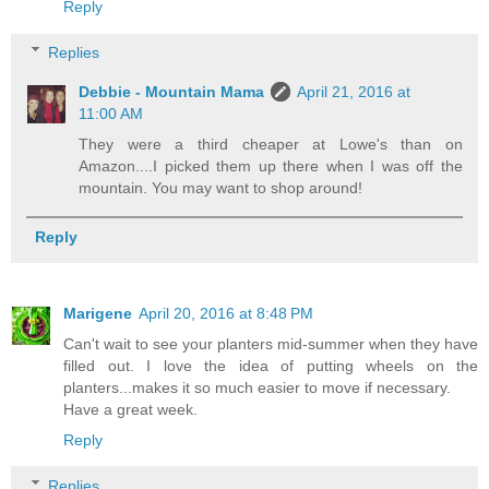
Reply
Replies
Debbie - Mountain Mama
April 21, 2016 at
11:00 AM
They were a third cheaper at Lowe's than on
Amazon....I picked them up there when I was off the
mountain. You may want to shop around!
Reply
Marigene
April 20, 2016 at 8:48 PM
Can't wait to see your planters mid-summer when they have
filled out. I love the idea of putting wheels on the
planters...makes it so much easier to move if necessary.
Have a great week.
Reply
Replies