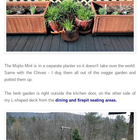
The Mojito Mint is in a separate planter so it doesn't take over the world.
Same with the Chives - I dug them all out of the veggie garden and
potted them up.
The herb garden is right outside the kitchen door, on the other side of
my L-shaped deck from the
dining and firepit seating areas.