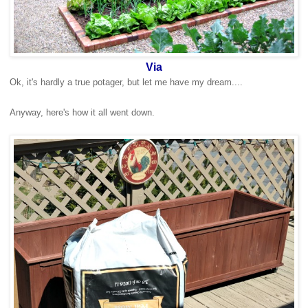
Via
Ok, it's hardly a true potager, but let me have my dream....
Anyway, here's how it all went down.