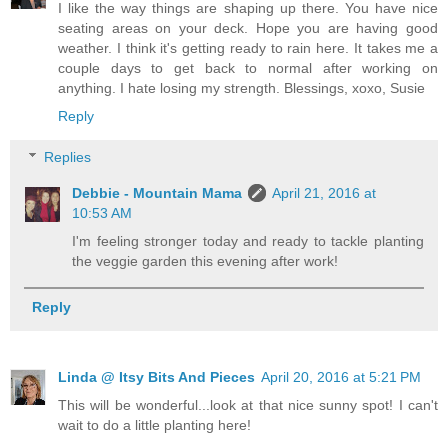
I like the way things are shaping up there. You have nice
seating areas on your deck. Hope you are having good
weather. I think it's getting ready to rain here. It takes me a
couple days to get back to normal after working on
anything. I hate losing my strength. Blessings, xoxo, Susie
Reply
Replies
Debbie - Mountain Mama
April 21, 2016 at
10:53 AM
I'm feeling stronger today and ready to tackle planting
the veggie garden this evening after work!
Reply
Linda @ Itsy Bits And Pieces
April 20, 2016 at 5:21 PM
This will be wonderful...look at that nice sunny spot! I can't
wait to do a little planting here!