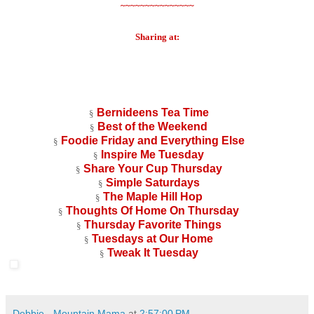
~~~~~~~~~~~~~~~
Sharing at:
Bernideens Tea Time
§
Best of the Weekend
§
Foodie Friday and Everything Else
§
Inspire Me Tuesday
§
Share Your Cup Thursday
§
Simple Saturdays
§
The Maple Hill Hop
§
Thoughts Of Home On Thursday
§
Thursday Favorite Things
§
Tuesdays at Our Home
§
Tweak It Tuesday
§
Debbie - Mountain Mama
at
2:57:00 PM