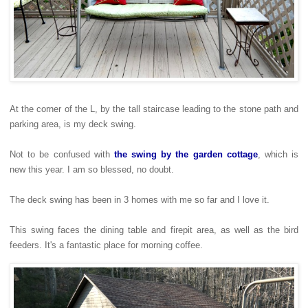
At the corner of the L, by the tall staircase leading to the stone path and
parking area, is my deck swing.
Not to be confused with
the swing by the garden cottage
, which is
new this year. I am so blessed, no doubt.
The deck swing has been in 3 homes with me so far and I love it.
This swing faces the dining table and firepit area, as well as the bird
feeders. It's a fantastic place for morning coffee.