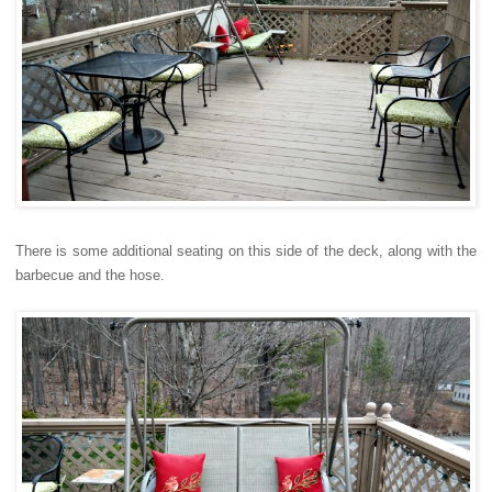
There is some additional seating on this side of the deck, along with the
barbecue and the hose.