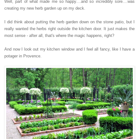
Well, part of what made me so happy....and so incredibly sore....was
creating my new herb garden up on my deck.
I did think about putting the herb garden down on the stone patio, but I
really wanted the herbs right outside the kitchen door. It just makes the
most sense - after all, that's where the magic happens, right?
And now I look out my kitchen window and I feel all fancy, like I have a
potager in Provence.