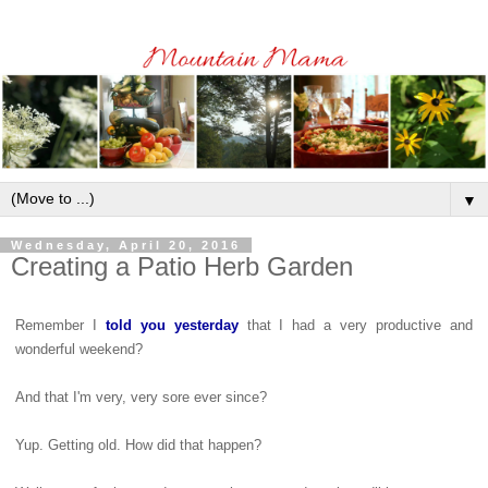
▼
Wednesday, April 20, 2016
Creating a Patio Herb Garden
Remember I
told you yesterday
that I had a very productive and
wonderful weekend?
And that I'm very, very sore ever since?
Yup. Getting old. How did that happen?