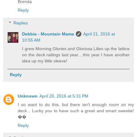
Brenda
Reply
Replies
Debbie - Mountain Mama
April 21, 2016 at
10:55 AM
I grew Morning Glories and Gloriosa Lilies up the lattice
on the deck railings last year....this year I have another
idea up my little sleeve!
Reply
Unknown
April 20, 2016 at 5:31 PM
I so want to do this, but there isn't enough room on my
deck... Lucky you to have such a great and smart sweetie!
��
Reply