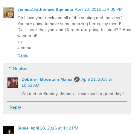
Jemma@athomewithjemma
April 20, 2016 at 4:35 PM
Oh I love your deck and all of the seating and the view:)
You are going to have some amazing herbs, my friend!
Did I hear that you and Doreen are going to meet?? How
wonderful!
xo
Jemma
Reply
Replies
Debbie - Mountain Mama
April 21, 2016 at
10:53 AM
We met on Sunday, Jemma - it was such a great day!!
Reply
Susie
April 20, 2016 at 4:42 PM