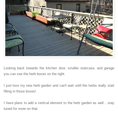
Looking back towards the kitchen door, smaller staircase, and garage
you can see the herb boxes on the right.
I just love my new herb garden and can't wait until the herbs really start
filling in those boxes!
I have plans to add a vertical element to the herb garden as well....stay
tuned for more on that.