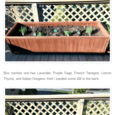
Box number one has Lavender, Purple Sage, French Tarragon, Lemon
Thyme, and Italian Oregano. And I seeded some Dill in the back.