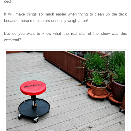
deck.
It will make things so much easier when trying to clean up the deck
because these red planters seriously weigh a ton!
But do you want to know what the real star of the show was this
weekend?