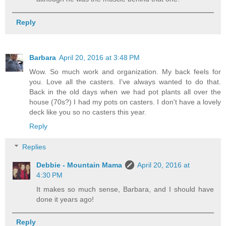
Reply
Barbara
April 20, 2016 at 3:48 PM
Wow. So much work and organization. My back feels for
you. Love all the casters. I've always wanted to do that.
Back in the old days when we had pot plants all over the
house (70s?) I had my pots on casters. I don't have a lovely
deck like you so no casters this year.
Reply
Replies
Debbie - Mountain Mama
April 20, 2016 at
4:30 PM
It makes so much sense, Barbara, and I should have
done it years ago!
Reply