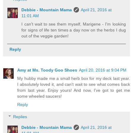
Debbie - Mountain Mama
April 21, 2016 at
11:01 AM
I can't wait to see them myself, Marigene - I'm looking
for signs of life ten times a day now on the herbs I dug
out of the veggie garden!
Reply
Amy at Ms. Toody Goo Shoes
April 20, 2016 at 9:04 PM
My hubby made me a small herb box for my deck last year.
I absolutely loved it, and can't wait to see what comes back
from last year. Enjoy yours! And now, I've got to get me
some wheeled saucers!
Reply
Replies
Debbie - Mountain Mama
April 21, 2016 at