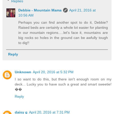
Replies
Debbie - Mountain Mama
April 21, 2016 at
10:56 AM
Perhaps you can find another spot to do it, Debbie?
Raised beds are certainly a whole lot easier for planting
in our mountain regions.....let's face it, mountains are
big rocks so holes in the ground can be awfully tough
to dig!!
Reply
Unknown
April 20, 2016 at 5:32 PM
I so want to do this, but there isn't enough room on my
deck... Lucky you to have such a great and smart sweetie!
��
Reply
daisy g
April 20, 2016 at 7:31 PM