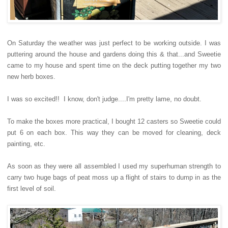
On Saturday the weather was just perfect to be working outside. I was
puttering around the house and gardens doing this & that...and Sweetie
came to my house and spent time on the deck putting together my two
new herb boxes.
I was so excited!! I know, don't judge....I'm pretty lame, no doubt.
To make the boxes more practical, I bought 12 casters so Sweetie could
put 6 on each box. This way they can be moved for cleaning, deck
painting, etc.
As soon as they were all assembled I used my superhuman strength to
carry two huge bags of peat moss up a flight of stairs to dump in as the
first level of soil.