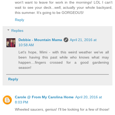
won't want to leave for work in the mornings! LOL I can't
wait to see your deck...well, actually your whole backyard,
this summer. It's going to be GORGEOUS!
Reply
Replies
Debbie - Mountain Mama
April 21, 2016 at
10:58 AM
Let's hope, Mimi - with this weird weather we've all
been having this past while who knows what may
happen....fingers crossed for a good gardening
season!
Reply
Carole @ From My Carolina Home
April 20, 2016 at
8:03 PM
Wheeled saucers, genius! I'll be looking for a few of those!