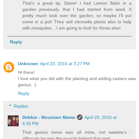
That's a great tip, Diane! I had Lemon Balm in a
garden previously, that I had started from seed. It
pretty much took over the garden, so maybe I'll put
some in a pot! They sell citronella plants also to help
with mosquitos....I am going to look for those also!
Reply
Unknown
April 20, 2016 at 3:27 PM
Hi there!
I love what you did with the planting and adding casters was
genius. :)
Reply
Replies
Debbie - Mountain Mama
April 20, 2016 at
4:30 PM
That genius move was all mine, not sweetie's -
although he was the muscle behind that one!