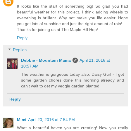
It looks like the start of something big! So glad you had
beautiful weather for this project. I think adding wheels to
everything is brilliant. Why not make you life easier. Hope
you get lots of sunshine and just the right amount of rain!
Thanks for joining us at The Maple Hill Hop!
Reply
Replies
Debbie - Mountain Mama
April 21, 2016 at
10:57 AM
The weather is gorgeous today also, Daisy Gurl - I got
some garden chores done this morning already and
can't wait to get my veggie garden planted!
Reply
Mimi
April 20, 2016 at 7:54 PM
What a beautiful haven you are creating! Now you really