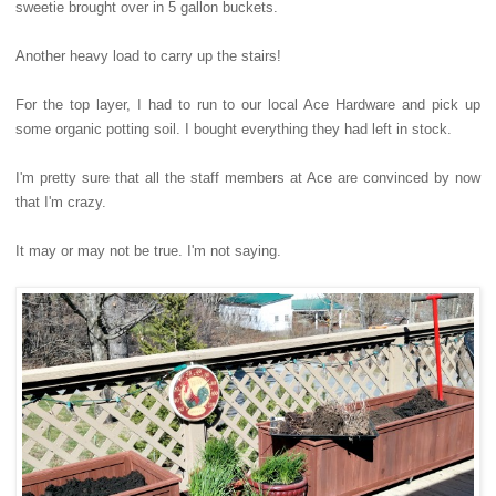
sweetie brought over in 5 gallon buckets.
Another heavy load to carry up the stairs!
For the top layer, I had to run to our local Ace Hardware and pick up
some organic potting soil. I bought everything they had left in stock.
I'm pretty sure that all the staff members at Ace are convinced by now
that I'm crazy.
It may or may not be true. I'm not saying.