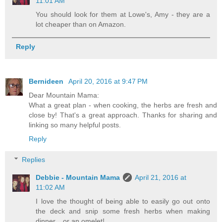
11:01 AM
You should look for them at Lowe's, Amy - they are a
lot cheaper than on Amazon.
Reply
Bernideen
April 20, 2016 at 9:47 PM
Dear Mountain Mama:
What a great plan - when cooking, the herbs are fresh and
close by! That's a great approach. Thanks for sharing and
linking so many helpful posts.
Reply
Replies
Debbie - Mountain Mama
April 21, 2016 at
11:02 AM
I love the thought of being able to easily go out onto
the deck and snip some fresh herbs when making
dinner....or an omelet!