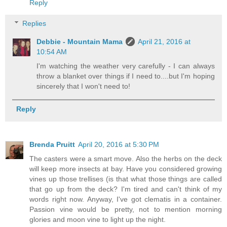
Reply
Replies
Debbie - Mountain Mama
April 21, 2016 at
10:54 AM
I'm watching the weather very carefully - I can always
throw a blanket over things if I need to....but I'm hoping
sincerely that I won't need to!
Reply
Brenda Pruitt
April 20, 2016 at 5:30 PM
The casters were a smart move. Also the herbs on the deck
will keep more insects at bay. Have you considered growing
vines up those trellises (is that what those things are called
that go up from the deck? I'm tired and can't think of my
words right now. Anyway, I've got clematis in a container.
Passion vine would be pretty, not to mention morning
glories and moon vine to light up the night.