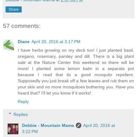
Share
57 comments:
Diane
April 20, 2016 at 3:17 PM
I have herbs growing on my deck too! I just planted basil,
oregano, rosemary, parsley and dill. There is a big plant
sale at the Nature Center this weekend so there will be
more! I planted some lemon balm in a separate pot
because I read that its a good mosquito repellent.
Supposedly you just break off a few leaves and rub them on
your skin and no more mosquitoes bothering you. Have you
heard that? I'll let you know if it works!
Reply
Replies
Debbie - Mountain Mama
April 20, 2016 at
3:22 PM