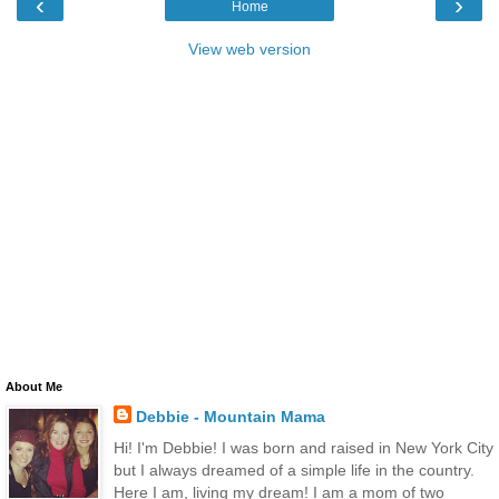
‹
›
Home
View web version
About Me
Debbie - Mountain Mama
Hi! I'm Debbie! I was born and raised in New York City
but I always dreamed of a simple life in the country.
Here I am, living my dream! I am a mom of two