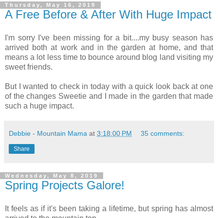
Thursday, May 16, 2019
A Free Before & After With Huge Impact
I'm sorry I've been missing for a bit....my busy season has
arrived both at work and in the garden at home, and that
means a lot less time to bounce around blog land visiting my
sweet friends.
But I wanted to check in today with a quick look back at one
of the changes Sweetie and I made in the garden that made
such a huge impact.
Debbie - Mountain Mama
at
3:18:00 PM
35 comments:
Share
Wednesday, May 8, 2019
Spring Projects Galore!
It feels as if it's been taking a lifetime, but spring has almost