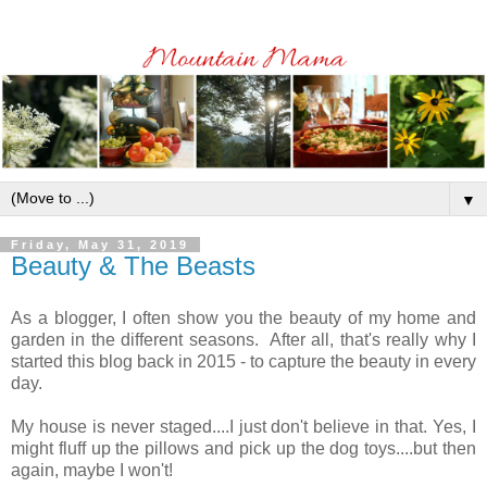
▼
Friday, May 31, 2019
Beauty & The Beasts
As a blogger, I often show you the beauty of my home and
garden in the different seasons. After all, that's really why I
started this blog back in 2015 - to capture the beauty in every
day.
My house is never staged....I just don't believe in that. Yes, I
might fluff up the pillows and pick up the dog toys....but then
again, maybe I won't!