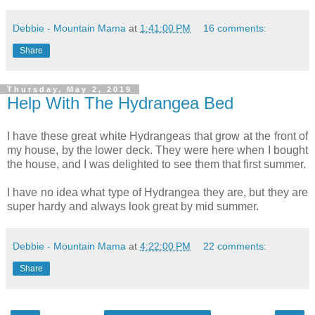
Debbie - Mountain Mama
at
1:41:00 PM
16 comments:
Share
Thursday, May 2, 2019
Help With The Hydrangea Bed
I have these great white Hydrangeas that grow at the front of
my house, by the lower deck. They were here when I bought
the house, and I was delighted to see them that first summer.
I have no idea what type of Hydrangea they are, but they are
super hardy and always look great by mid summer.
Debbie - Mountain Mama
at
4:22:00 PM
22 comments:
Share