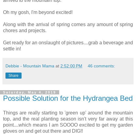
arrived to the mountain top.
Oh my gosh, I'm beyond excited!
Along with the arrival of spring comes any amount of spring
chores and projects.
Get ready for an onslaught of pictures....grab a beverage and
settle in!
Debbie - Mountain Mama
at
2:52:00 PM
46 comments:
Share
Saturday, May 4, 2019
Possible Solution for the Hydrangea Bed
Things are really starting to 'green up' around the mountain
top, and the real planting season isn't very far away at this
point....which means I am SOOOO excited to get my garden
gloves on and get out there and DIG!!