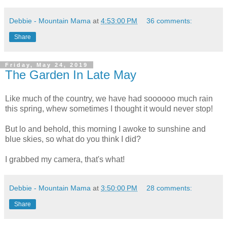
Debbie - Mountain Mama
at
4:53:00 PM
36 comments:
Share
Friday, May 24, 2019
The Garden In Late May
Like much of the country, we have had soooooo much rain
this spring, whew sometimes I thought it would never stop!
But lo and behold, this morning I awoke to sunshine and
blue skies, so what do you think I did?
I grabbed my camera, that's what!
Debbie - Mountain Mama
at
3:50:00 PM
28 comments:
Share