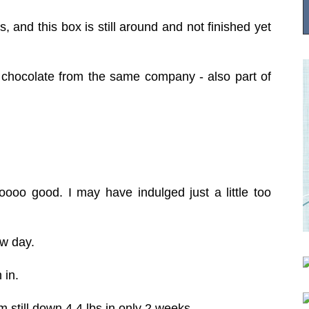
his, and this box is still around and not finished yet
 chocolate from the same company - also part of
.
.
oooo good. I may have indulged just a little too
ew day.
h in.
'm still down 4.4 lbs in only 2 weeks.