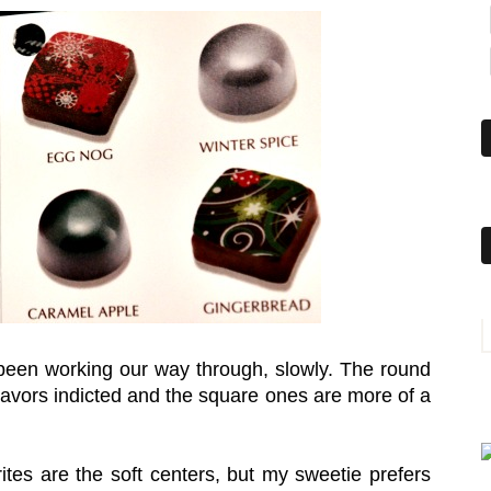
e been working our way through, slowly. The round
flavors indicted and the square ones are more of a
tes are the soft centers, but my sweetie prefers