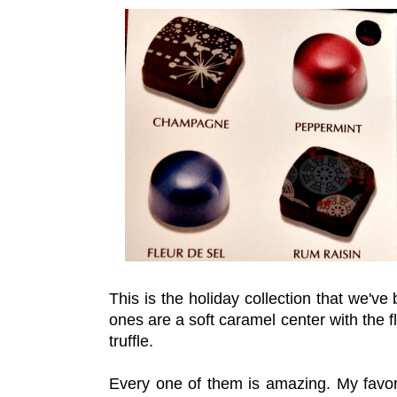
This is the holiday collection that we'v
ones are a soft caramel center with the 
truffle.
Every one of them is amazing. My favori