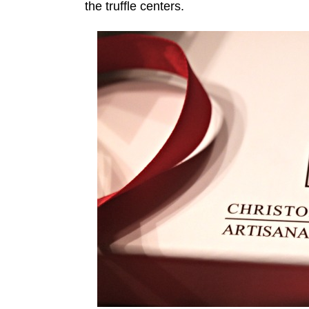
the truffle centers.