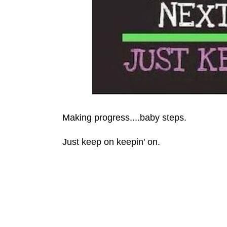
Making progress....baby steps.
Just keep on keepin' on.