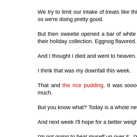
We try to limit our intake of treats like t
so we're doing pretty good.
But then sweetie opened a bar of white
their holiday collection. Eggnog flavored
And I thought I died and went to heaven
I think that was my downfall this week.
That and
the rice pudding
. It was sooo
much.
But you know what? Today is a whole n
And next week I'll hope for a better weig
I'm not going to beat myself up over it. I