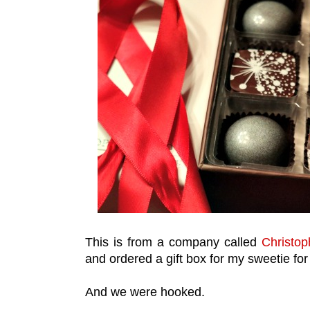
This is from a company called
Christop
and ordered a gift box for my sweetie for
And we were hooked.