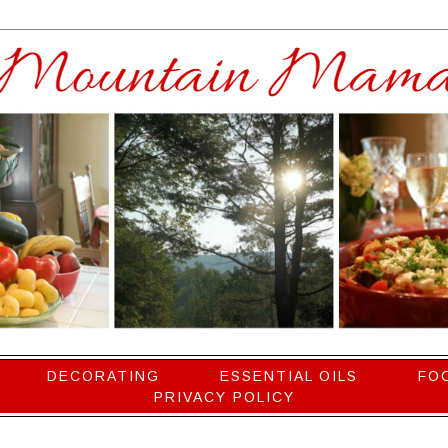
DECORATING
ESSENTIAL OILS
FO
PRIVACY POLICY