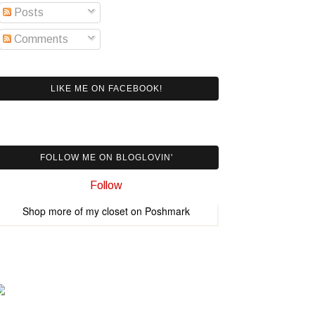
Posts
Comments
LIKE ME ON FACEBOOK!
FOLLOW ME ON BLOGLOVIN'
Follow
Shop more of
my closet
on
Poshmark