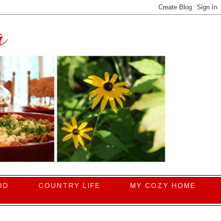
OD
COUNTRY LIFE
MY COZY HOME