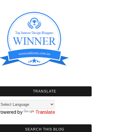
TRANSLATE
owered by
Translate
SEARCH THIS BLOG