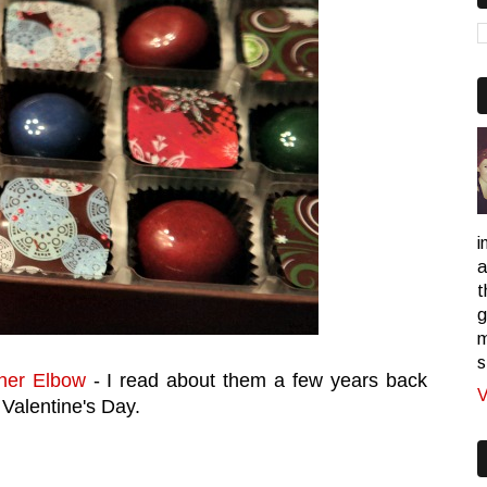
i
a
t
g
m
s
her Elbow
- I read about them a few years back
V
 Valentine's Day.