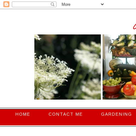
HOME
CONTACT ME
GARDENING