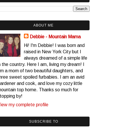
ABOUT ME
Debbie - Mountain Mama
Hi! I'm Debbie! I was born and
raised in New York City but I
always dreamed of a simple life
n the country. Here I am, living my dream! I
m a mom of two beautiful daughters, and
hree sweet spoiled furbabies. I am an avid
ardener and cook, and love my cozy little
ountain top home. Thanks so much for
topping by!
iew my complete profile
SUBSCRIBE TO