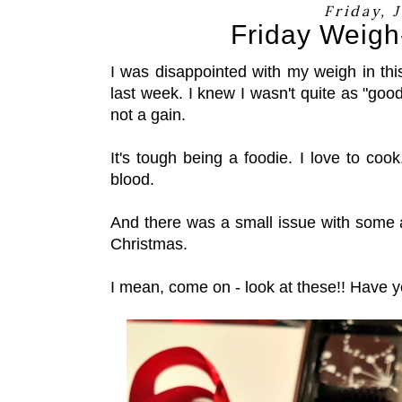
Friday, 
Friday Weigh-
I was disappointed with my weigh in thi
last week. I knew I wasn't quite as "good
not a gain.
It's tough being a foodie. I love to cook.
blood.
And there was a small issue with some 
Christmas.
I mean, come on - look at these!! Have 