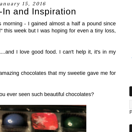
January 15, 2016
In and Inspiration
s morning - I gained almost a half a pound since
" this week but I was hoping for even a tiny loss,
...and I love good food. I can't help it, it's in my
amazing chocolates that my sweetie gave me for
you ever seen such beautiful chocolates?
P