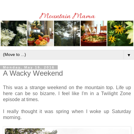
▼
Monday, May 16, 2016
A Wacky Weekend
This was a strange weekend on the mountain top.
Life up
here can be so bizarre. I feel like I'm in a Twilight Zone
episode at times.
I really thought it was spring when I woke up Saturday
morning.