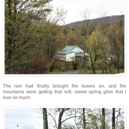
The rain had finally brought the leaves on, and the
mountains were getting that soft, sweet spring glow that I
love so much.