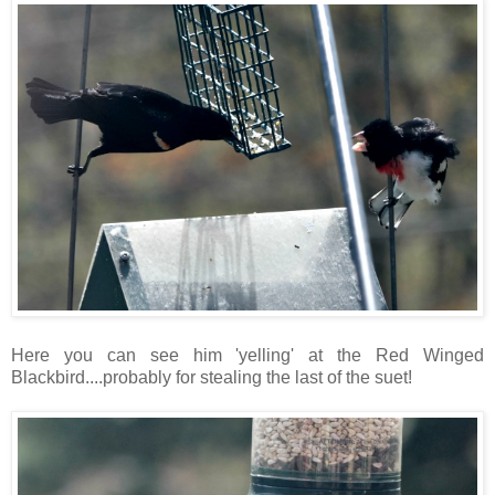
Here you can see him 'yelling' at the Red Winged
Blackbird....probably for stealing the last of the suet!