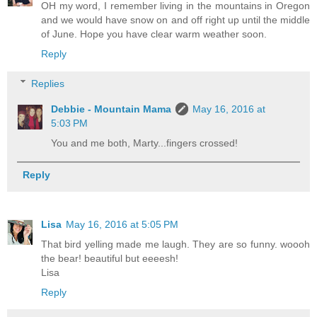
OH my word, I remember living in the mountains in Oregon
and we would have snow on and off right up until the middle
of June. Hope you have clear warm weather soon.
Reply
Replies
Debbie - Mountain Mama
May 16, 2016 at
5:03 PM
You and me both, Marty...fingers crossed!
Reply
Lisa
May 16, 2016 at 5:05 PM
That bird yelling made me laugh. They are so funny. woooh
the bear! beautiful but eeeesh!
Lisa
Reply