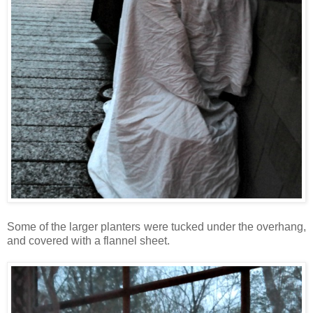
Some of the larger planters were tucked under the overhang,
and covered with a flannel sheet.