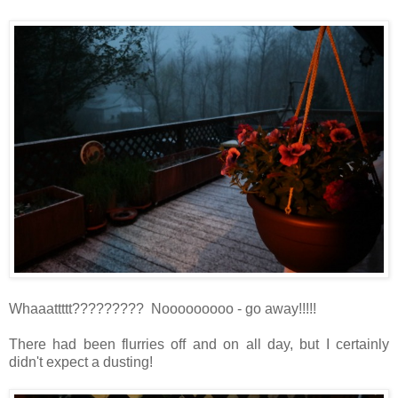
Whaaattttt????????? Nooooooooo - go away!!!!!
There had been flurries off and on all day, but I certainly
didn't expect a dusting!