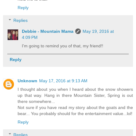
Reply
Replies
Debbie - Mountain Mama
May 19, 2016 at
4:09 PM
I'm going to remind you of that, my friend!!
Reply
Unknown
May 17, 2016 at 9:13 AM
I thought about you when I heard about the snow showers
up that way. Hang in there Mountain Sister, Spring is out
there somewhere...
Not sure if you have read my story about the goats and the
bear... You probably should for the entertainment value...lol!
Reply
Replies