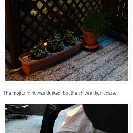
The mojito mint was dusted, but the chives didn't care.