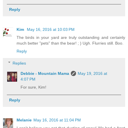
Reply
Kim
May 16, 2016 at 10:03 PM
The birds in your yard are truly outstanding and certainly
much better "pets" than the bear! ; ) Ugh. Flurries still. Boo.
Reply
Replies
Debbie - Mountain Mama
May 19, 2016 at
4:07 PM
For sure, Kim!
Reply
Melanie
May 16, 2016 at 11:04 PM
I can't believe you got that dusting of snow! We had a frost