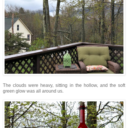
The clouds were heavy, sitting in the hollow, and the soft
green glow was all around us.