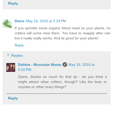
Reply
Diane
May 16, 2016 at 3:19 PM
If you sprinkle some organic blood meal on your plants, no
critters will come near them. You have to reapply after rain
but it really really works. And its good for your plants!
Reply
Replies
Debbie - Mountain Mama
May 16, 2016 at
5:02 PM
Diane, thanks so much for that tip - do you think it
might attract other critters, though? Like the bear or
coyotes or other scary things?
Reply