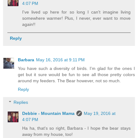
4:07 PM
I've lived up here for so long I can't imagine living
somewhere warmer! Plus, I never, ever want to move
again!!
Reply
Barbara
May 16, 2016 at 9:11 PM
You have such a diversity of birds. I'm glad for the ones I
get but it sure would be fun to see all those pretty colors
around my feeders. The Bear however, not so much.
Reply
Replies
Debbie - Mountain Mama
May 19, 2016 at
4:07 PM
Ha ha, that's so right, Barbara - I hope the bear stays
away from my house, too!