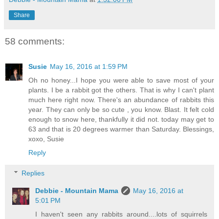
Share
58 comments:
Susie
May 16, 2016 at 1:59 PM
Oh no honey...I hope you were able to save most of your
plants. I be a rabbit got the others. That is why I can't plant
much here right now. There's an abundance of rabbits this
year. They can only be so cute , you know. Blast. It felt cold
enough to snow here, thankfully it did not. today may get to
63 and that is 20 degrees warmer than Saturday. Blessings,
xoxo, Susie
Reply
Replies
Debbie - Mountain Mama
May 16, 2016 at
5:01 PM
I haven't seen any rabbits around....lots of squirrels