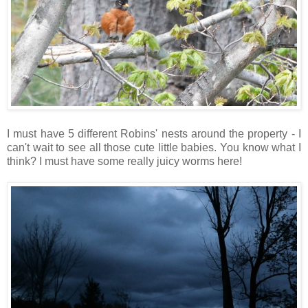
I must have 5 different Robins' nests around the property - I
can't wait to see all those cute little babies. You know what I
think? I must have some really juicy worms here!