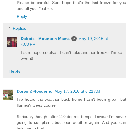
Please be careful! Sure hope that's the last freeze for you
and all your "babies".
Reply
Replies
Debbie - Mountain Mama
May 19, 2016 at
4:08 PM
I sure hope so also - I can't take another freeze, I'm so
over it!
Reply
Doreen@foxdenrd
May 17, 2016 at 6:22 AM
I've heard the weather back home hasn't been great, but
flurries? Geez Louise!
Seriously though, after 110 degree temps, I swear I'm never
going to complain about our weather again. And you can
hold me to that.