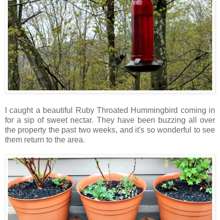
I caught a beautiful Ruby Throated Hummingbird coming in
for a sip of sweet nectar. They have been buzzing all over
the property the past two weeks, and it's so wonderful to see
them return to the area.