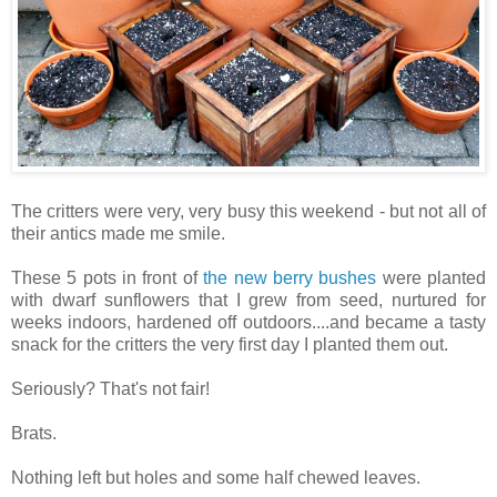
The critters were very, very busy this weekend - but not all of
their antics made me smile.
These 5 pots in front of
the new berry bushes
were planted
with dwarf sunflowers that I grew from seed, nurtured for
weeks indoors, hardened off outdoors....and became a tasty
snack for the critters the very first day I planted them out.
Seriously? That's not fair!
Brats.
Nothing left but holes and some half chewed leaves.