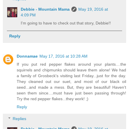
Debbie - Mountain Mama
May 19, 2016 at
4:09 PM
I'm going to have to check out that story, Debbie!!
Reply
Donnamae
May 17, 2016 at 10:28 AM
If you put red pepper flakes around your plants....the
squirrels and chipmunks should leave them alone! We had
a family of Grosbeck's visiting last Friday...just for the day.
They cleaned out our suet, and most of our black oil
seed...and made a mess. But, they are beautiful! Haven't
seen them since....must have just been passing through!
Try the red pepper flakes...they work! ;)
Reply
Replies