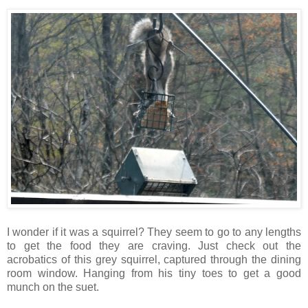
I wonder if it was a squirrel? They seem to go to any lengths
to get the food they are craving. Just check out the
acrobatics of this grey squirrel, captured through the dining
room window. Hanging from his tiny toes to get a good
munch on the suet.