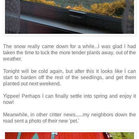
The snow really came down for a while...I was glad I had
taken the time to tuck the more tender plants away, out of the
weather.
Tonight will be cold again, but after this it looks like I can
start to harden off the rest of the seedlings, and get them
planted out next weekend.
Yippee! Perhaps I can finally settle into spring and enjoy it
now!
Meanwhile, in other critter news......my neighbors down the
road sent a photo of their new 'pet.'