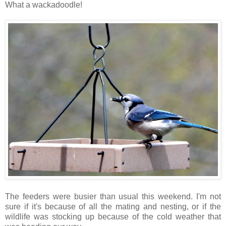
What a wackadoodle!
The feeders were busier than usual this weekend. I'm not
sure if it's because of all the mating and nesting, or if the
wildlife was stocking up because of the cold weather that