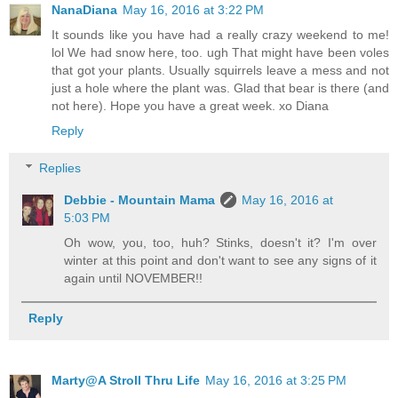
NanaDiana
May 16, 2016 at 3:22 PM
It sounds like you have had a really crazy weekend to me!
lol We had snow here, too. ugh That might have been voles
that got your plants. Usually squirrels leave a mess and not
just a hole where the plant was. Glad that bear is there (and
not here). Hope you have a great week. xo Diana
Reply
Replies
Debbie - Mountain Mama
May 16, 2016 at
5:03 PM
Oh wow, you, too, huh? Stinks, doesn't it? I'm over
winter at this point and don't want to see any signs of it
again until NOVEMBER!!
Reply
Marty@A Stroll Thru Life
May 16, 2016 at 3:25 PM