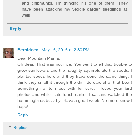
and chipmunks. I'm thinking it's one of them. They
have been attacking my veggie garden seedlings as
well!
Reply
Bernideen
May 16, 2016 at 2:30 PM
Dear Mountain Mama:
Oh dear. That was not nice. You went to all that trouble to
grow sunflowers and the naughty squirrels ate the seeds. I
planted seeds here and they have done the same thing. I
think they smell it through the dirt. Be careful of that bear!
Something not to mess with for sure. I loved your bird
photos and while I ate lunch earlier I sat and watched the
hummingbirds buzz by! Have a great week. No more snow I
hope!
Reply
Replies