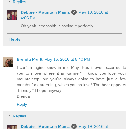
Replies
Debbie - Mountain Mama
May 19, 2016 at
4:06 PM
Oh yeah, eeesshhh is saying it perfectly!
Reply
Brenda Pruitt
May 16, 2016 at 5:40 PM
I can't imagine snow in mid-May. Has it ever occurred to
you to move where it is warmer? I know you love your
mountaintop, but you're always going to have just a few
months for gardening, which you so love! The bear appears
"friendly." I hope anyway.
Brenda
Reply
Replies
Debbie - Mountain Mama
May 19, 2016 at