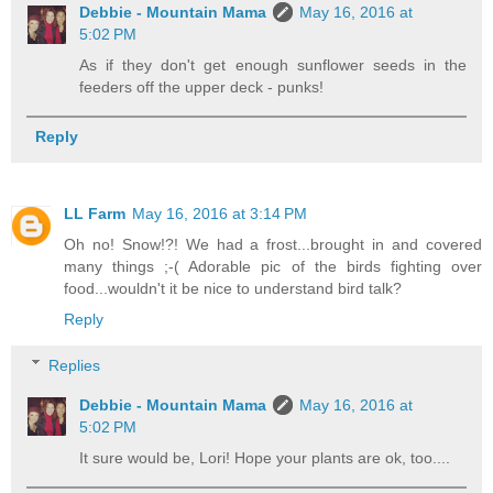
Debbie - Mountain Mama
May 16, 2016 at
5:02 PM
As if they don't get enough sunflower seeds in the
feeders off the upper deck - punks!
Reply
LL Farm
May 16, 2016 at 3:14 PM
Oh no! Snow!?! We had a frost...brought in and covered
many things ;-( Adorable pic of the birds fighting over
food...wouldn't it be nice to understand bird talk?
Reply
Replies
Debbie - Mountain Mama
May 16, 2016 at
5:02 PM
It sure would be, Lori! Hope your plants are ok, too....