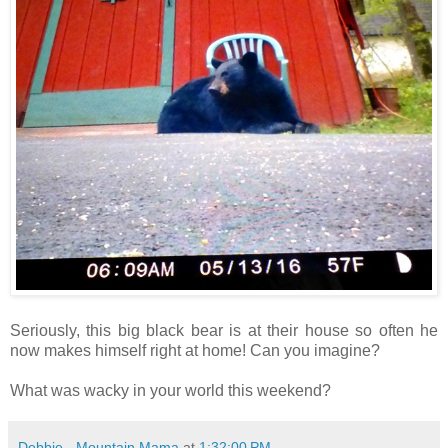
Seriously, this big black bear is at their house so often he
now makes himself right at home! Can you imagine?
What was wacky in your world this weekend?
Debbie - Mountain Mama
at
1:32:00 PM