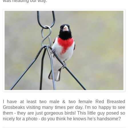
was heading our way.
I have at least two male & two female Red Breasted
Grosbeaks visiting many times per day. I'm so happy to see
them - they are just gorgeous birds! This little guy posed so
nicely for a photo - do you think he knows he's handsome?