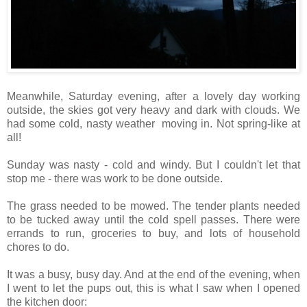
Meanwhile, Saturday evening, after a lovely day working
outside, the skies got very heavy and dark with clouds. We
had some cold, nasty weather moving in. Not spring-like at
all!
Sunday was nasty - cold and windy. But I couldn't let that
stop me - there was work to be done outside.
The grass needed to be mowed. The tender plants needed
to be tucked away until the cold spell passes. There were
errands to run, groceries to buy, and lots of household
chores to do.
It was a busy, busy day. And at the end of the evening, when
I went to let the pups out, this is what I saw when I opened
the kitchen door: