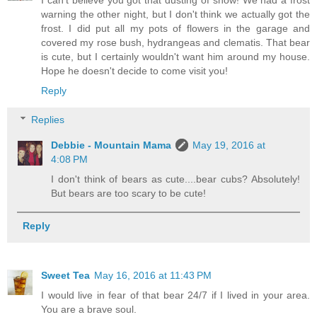
warning the other night, but I don't think we actually got the
frost. I did put all my pots of flowers in the garage and
covered my rose bush, hydrangeas and clematis. That bear
is cute, but I certainly wouldn't want him around my house.
Hope he doesn't decide to come visit you!
Reply
Replies
Debbie - Mountain Mama
May 19, 2016 at
4:08 PM
I don't think of bears as cute....bear cubs? Absolutely!
But bears are too scary to be cute!
Reply
Sweet Tea
May 16, 2016 at 11:43 PM
I would live in fear of that bear 24/7 if I lived in your area.
You are a brave soul.