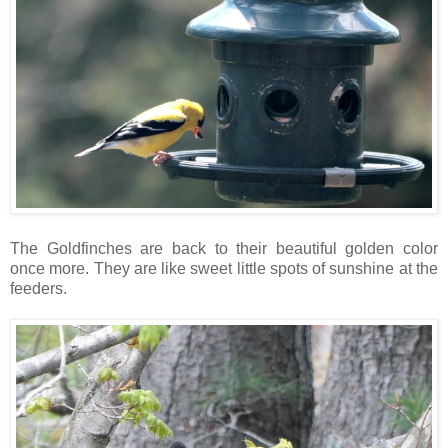
The Goldfinches are back to their beautiful golden color
once more. They are like sweet little spots of sunshine at the
feeders.