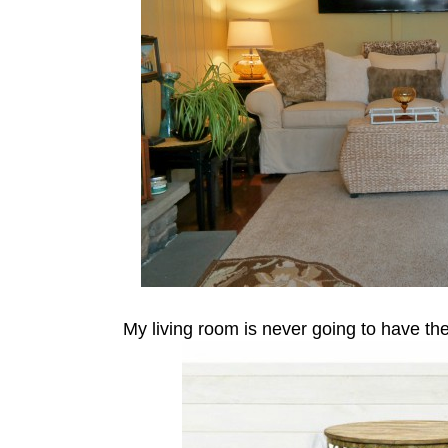
My living room is never going to have the 