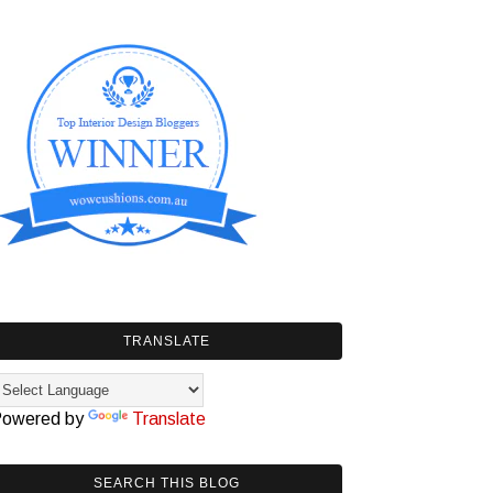
TRANSLATE
owered by
Translate
SEARCH THIS BLOG