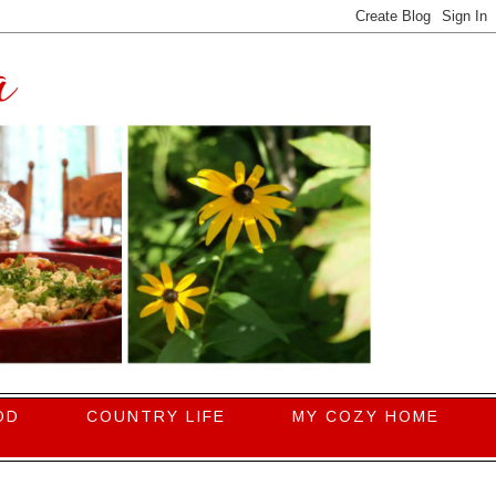
OD
COUNTRY LIFE
MY COZY HOME