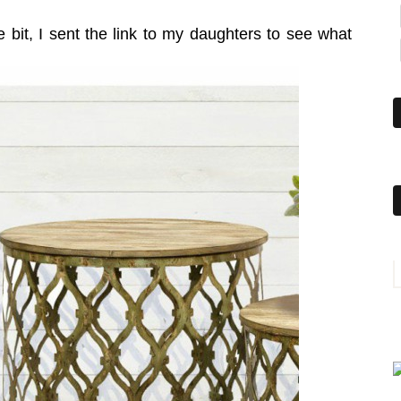
le bit, I sent the link to my daughters to see what