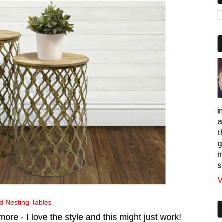
i
a
t
g
m
s
V
 Nesting Tables
more - I love the style and this might just work!