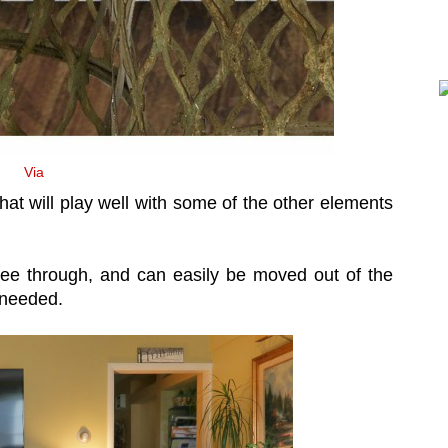
Via
at will play well with some of the other elements
 see through, and can easily be moved out of the
s needed.