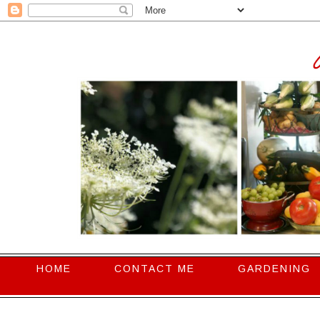
HOME
CONTACT ME
GARDENING