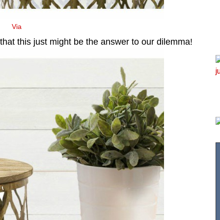
Via
 that this just might be the answer to our dilemma!