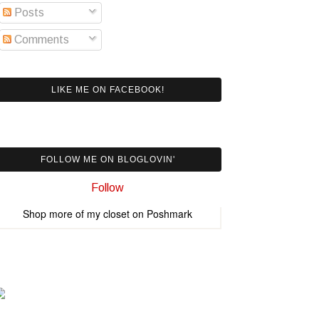
Posts
Comments
LIKE ME ON FACEBOOK!
FOLLOW ME ON BLOGLOVIN'
Follow
Shop more of
my closet
on
Poshmark