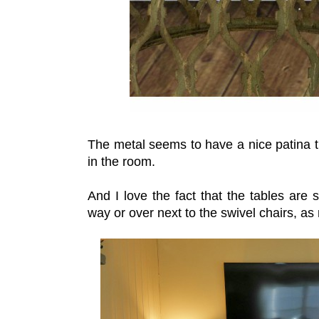
The metal seems to have a nice patina th
in the room.
And I love the fact that the tables are
way or over next to the swivel chairs, a