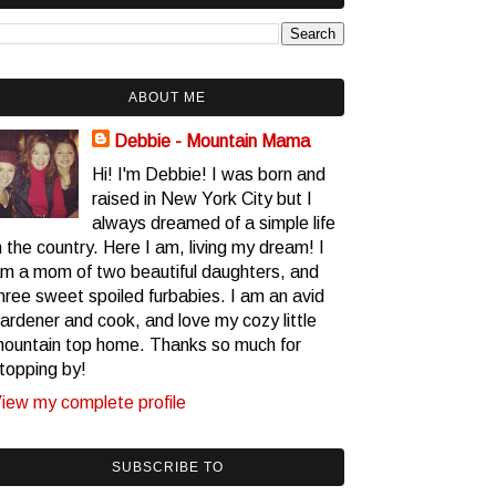
ABOUT ME
Debbie - Mountain Mama
Hi! I'm Debbie! I was born and
raised in New York City but I
always dreamed of a simple life
n the country. Here I am, living my dream! I
m a mom of two beautiful daughters, and
hree sweet spoiled furbabies. I am an avid
ardener and cook, and love my cozy little
ountain top home. Thanks so much for
topping by!
iew my complete profile
SUBSCRIBE TO