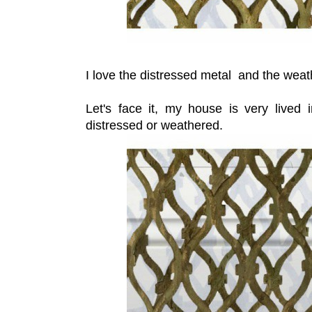
I love the distressed metal and the wea
Let's face it, my house is very lived 
distressed or weathered.