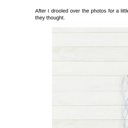
After I drooled over the photos for a litt
they thought.