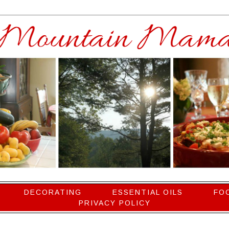
DECORATING
ESSENTIAL OILS
FO
PRIVACY POLICY