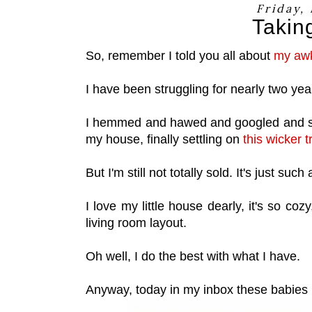
Friday,
Takin
So, remember I told you all about
my awk
I have been struggling for nearly two year
I hemmed and hawed and googled and sea
my house, finally settling on
this wicker t
But I'm still not totally sold. It's just s
I love my little house dearly, it's so coz
living room layout.
Oh well, I do the best with what I have.
Anyway, today in my inbox these babies