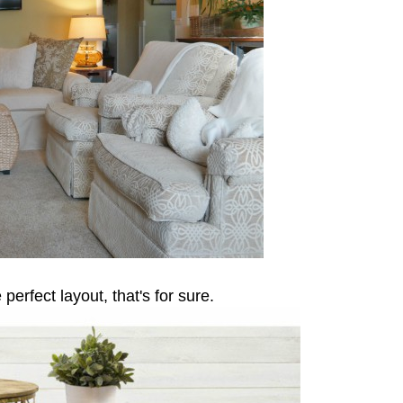
perfect layout, that's for sure.