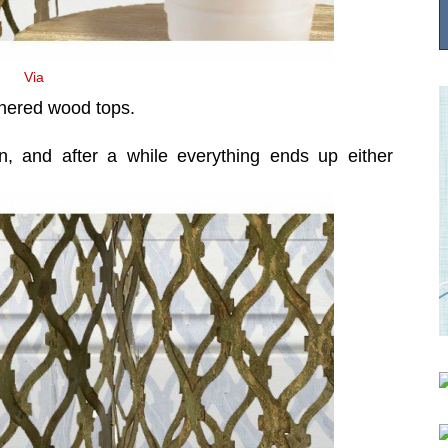
Via
thered wood tops.
in, and after a while everything ends up either