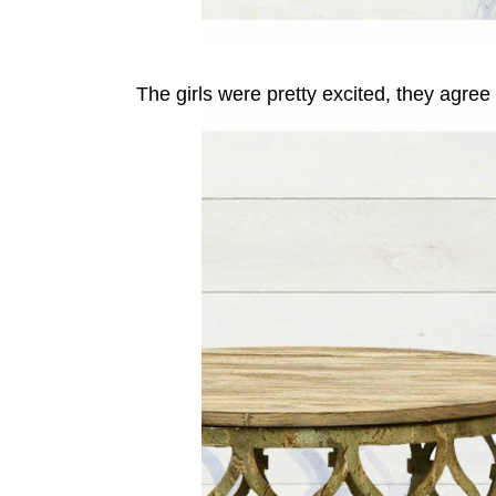
The girls were pretty excited, they agree