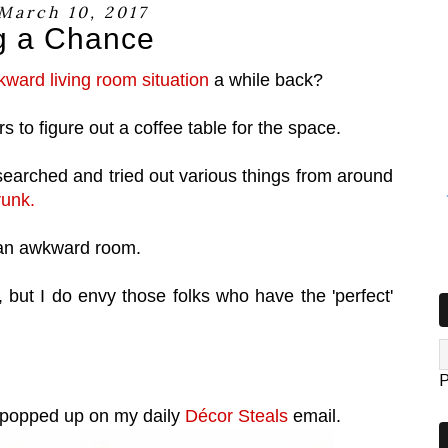
 March 10, 2017
g a Chance
ward living room situation
a while back?
s to figure out a coffee table for the space.
rched and tried out various things from around
runk.
uch an awkward room.
y, but I do envy those folks who have the 'perfect'
P
 popped up on my daily
Décor Steals
email.