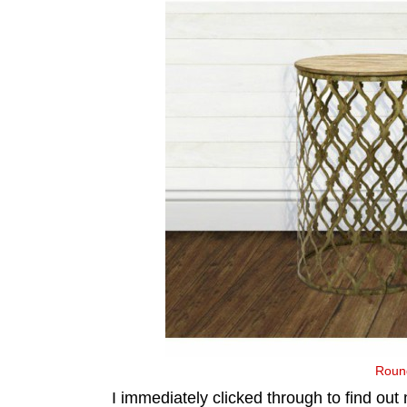
Round
I immediately clicked through to find out 