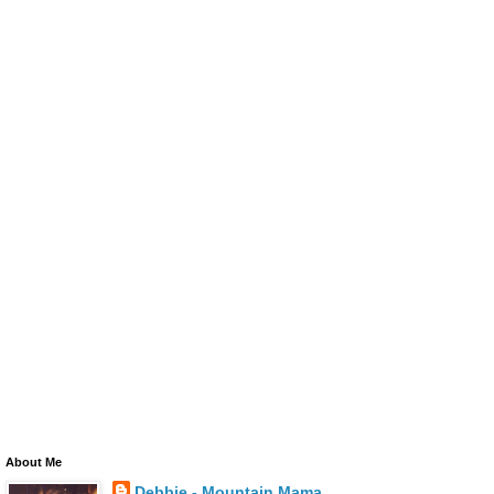
About Me
Debbie - Mountain Mama