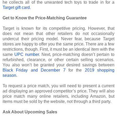
he collects all of the unwanted tech toys to trade in for a
Target gift card
.
Get to Know the Price-Matching Guarantee
Target is known for its competitive pricing. However, that
does not mean that other retailers do not occasionally
undercut their pricing model. Never fear, because Target
stores are happy to offer you the same price. There are a few
restrictions, though. First, it must be an identical item with the
same
UPC number
. Next, price-matching doesn’t pertain to
refurbished, clearance, or other certain selling scenarios.
You also won’t be granted your desired savings between
Black Friday and December 7
for the
2019 shopping
season
.
To request a price match, you will need to present a current
ad displaying an approved competitor’s price. They will also
price match many online retailers, including Amazon, but
items must be sold by the website, not through a third party.
Ask About Upcoming Sales