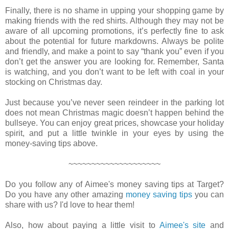
Finally, there is no shame in upping your shopping game by
making friends with the red shirts. Although they may not be
aware of all upcoming promotions, it’s perfectly fine to ask
about the potential for future markdowns. Always be polite
and friendly, and make a point to say “thank you” even if you
don’t get the answer you are looking for. Remember, Santa
is watching, and you don’t want to be left with coal in your
stocking on Christmas day.
Just because you’ve never seen reindeer in the parking lot
does not mean Christmas magic doesn’t happen behind the
bullseye. You can enjoy great prices, showcase your holiday
spirit, and put a little twinkle in your eyes by using the
money-saving tips above.
~~~~~~~~~~~~~~~~~~~~
Do you follow any of Aimee's money saving tips at Target?
Do you have any other amazing
money saving tips
you can
share with us? I'd love to hear them!
Also, how about paying a little visit to
Aimee's site
and