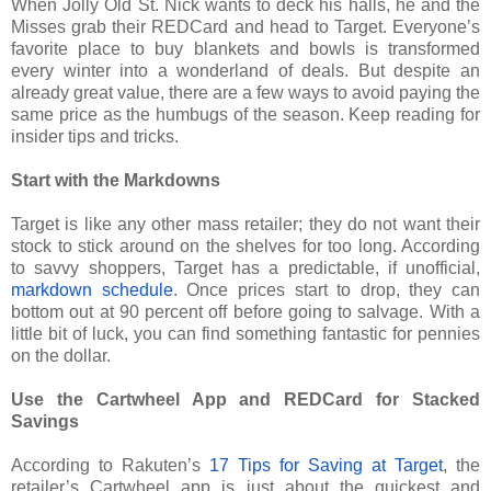
When Jolly Old St. Nick wants to deck his halls, he and the
Misses grab their REDCard and head to Target. Everyone’s
favorite place to buy blankets and bowls is transformed
every winter into a wonderland of deals. But despite an
already great value, there are a few ways to avoid paying the
same price as the humbugs of the season. Keep reading for
insider tips and tricks.
Start with the Markdowns
Target is like any other mass retailer; they do not want their
stock to stick around on the shelves for too long. According
to savvy shoppers, Target has a predictable, if unofficial,
markdown schedule
. Once prices start to drop, they can
bottom out at 90 percent off before going to salvage. With a
little bit of luck, you can find something fantastic for pennies
on the dollar.
Use the Cartwheel App and REDCard for Stacked
Savings
According to Rakuten’s
17 Tips for Saving at Target
, the
retailer’s Cartwheel app is just about the quickest and