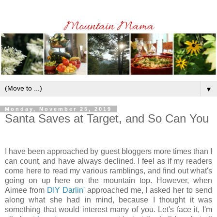
▼
Monday, November 25, 2019
Santa Saves at Target, and So Can You
I have been approached by guest bloggers more times than I
can count, and have always declined. I feel as if my readers
come here to read my various ramblings, and find out what's
going on up here on the mountain top. However, when
Aimee from
DIY Darlin'
approached me, I asked her to send
along what she had in mind, because I thought it was
something that would interest many of you. Let's face it, I'm