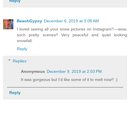
Reply
BeachGypsy
December 6, 2019 at 3:08 AM
I loved seeing all your snow pictures on Instagram!!---wow,
such pretty scenes!! Very peaceful and quiet looking
snowfall.
Reply
Replies
Anonymous
December 9, 2019 at 2:03 PM
It was gorgeous but I'd like some of it to melt now!! :)
Reply