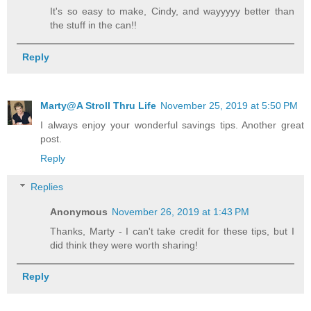
It's so easy to make, Cindy, and wayyyyy better than
the stuff in the can!!
Reply
Marty@A Stroll Thru Life
November 25, 2019 at 5:50 PM
I always enjoy your wonderful savings tips. Another great
post.
Reply
Replies
Anonymous
November 26, 2019 at 1:43 PM
Thanks, Marty - I can't take credit for these tips, but I
did think they were worth sharing!
Reply