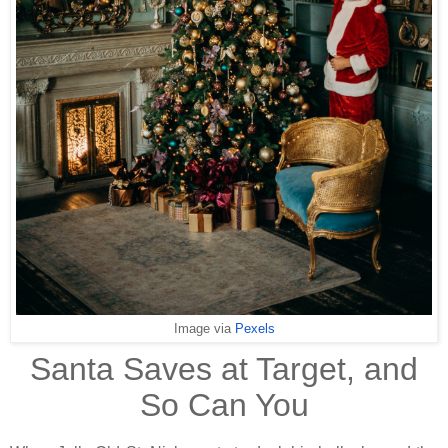
Image via
Pexels
Santa Saves at Target, and
So Can You