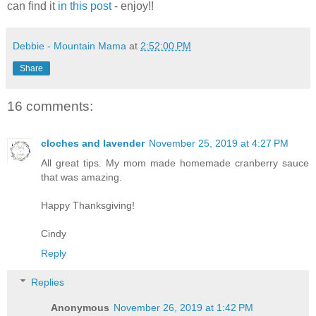
can find it
in this post
- enjoy!!
Debbie - Mountain Mama
at
2:52:00 PM
Share
16 comments:
cloches and lavender
November 25, 2019 at 4:27 PM
All great tips. My mom made homemade cranberry sauce
that was amazing.
Happy Thanksgiving!
Cindy
Reply
Replies
Anonymous
November 26, 2019 at 1:42 PM