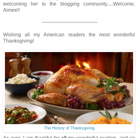
welcoming her to the blogging community.....Welcome,
Aimee!!
~~~~~~~~~~~~~~~~~~~~
Wishing all my American readers the most wonderful
Thanksgiving!
The History of Thanksgiving
As ever, I am thankful for
all
my wonderful readers, and so