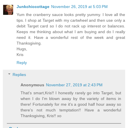
Junkchiccottage
November 26, 2019 at 5:03 PM
Yum the cranberry sauce looks pretty yummy. I love all the
tips. I shop at Target with my cartwheel and then use only a
debit Target card so I do not rack up interest or balances.
Keeps me thinking about what I am buying and do I really
need it. Have a wonderful rest of the week and great
Thanksgiving.
Hugs,
Kris
Reply
Replies
Anonymous
November 27, 2019 at 2:43 PM
That's smart,Kris!! I honestly rarely go into Target, but
when I do I'm blown away by the variety of items in
there! Fortunately for me it's a good half hour away so
there's not much temptation!! Have a wonderful
Thanksgiving, Kris!! xo