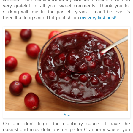
very grateful for all your sweet comments. Thank you for
sticking with me for the past 4+ years....I can't believe it's
been that long since I hit 'publish' on
my very first post!
Via
Oh...and don't forget the cranberry sauce.....I have the
easiest and most delicious recipe for Cranberry sauce, you