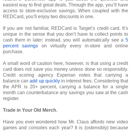
easiest way to find great deals. Through the app, you’ll have
access to store-exclusive savings. When coupled with the
REDCard, you’ll enjoy two discounts in one.
If you are not familiar, REDCard is Target’s credit card. It’s
unique in the sense that you don’t have to collect points to
cash them in later; instead, you will automatically see a
5
percent savings
on virtually every in-store and online
purchase.
A small word of caution here, however, is that using a credit
card does not save you money unless done so responsibly.
Credit scoring agency Experian notes that carrying a
balance can
add up quickly
in interest fees. Considering that
the APR is 20+ percent, carrying a balance for a single
month can counterbalance any savings you saw at the cash
register.
Trade in Your Old Merch.
Have you ever wondered how Mr. Claus affords new video
games and consoles each year? It is (ostensibly) because