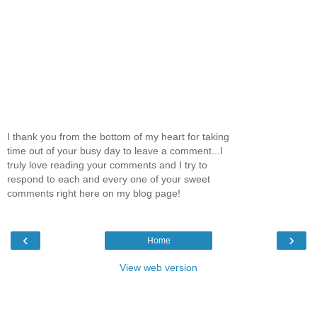
I thank you from the bottom of my heart for taking
time out of your busy day to leave a comment...I
truly love reading your comments and I try to
respond to each and every one of your sweet
comments right here on my blog page!
‹
›
Home
View web version