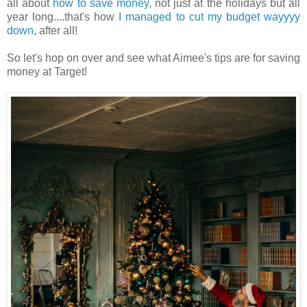
all about
how to save money
, not just at the holidays but all
year long....that's how
I managed to cut my budget wayyyy
down
, after all!
So let's hop on over and see what Aimee's tips are for saving
money at Target!