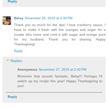
Reply
Betsy
November 26, 2019 at 4:34 PM
Thank you so much for the tips! I love cranberry sauce, I
have to make it fresh with the oranges and sugar for a
couple who come and cook it with sugar and orange juice
for my husband. Thank you for sharing. Happy
Thanksgiving!
Reply
Replies
Anonymous
November 27, 2019 at 2:42 PM
Mmmmm that sounds fantastic, Betsy!!! Perhaps I'll
switch up my recipe this year! Happy Thanksgiving to
you!
Reply