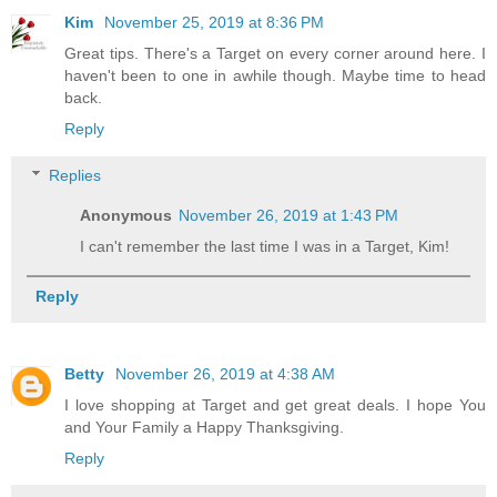
Kim
November 25, 2019 at 8:36 PM
Great tips. There's a Target on every corner around here. I
haven't been to one in awhile though. Maybe time to head
back.
Reply
Replies
Anonymous
November 26, 2019 at 1:43 PM
I can't remember the last time I was in a Target, Kim!
Reply
Betty
November 26, 2019 at 4:38 AM
I love shopping at Target and get great deals. I hope You
and Your Family a Happy Thanksgiving.
Reply