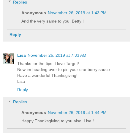
Replies
Anonymous
November 26, 2019 at 1:43 PM
And the very same to you, Betty!!
Reply
Lisa
November 26, 2019 at 7:33 AM
Thanks for the tips. I love Target!
Now im heading over to pin your cranberry sauce.
Have a wonderful Thanksgiving!
Lisa
Reply
Replies
Anonymous
November 26, 2019 at 1:44 PM
Happy Thanksgiving to you also, Lisa!!