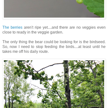
The berries
aren't ripe yet....and there are no veggies even
close to ready in the veggie garden.
The only thing the bear could be looking for is the birdseed.
So, now I need to stop feeding the birds....at least until he
takes me off his daily route.