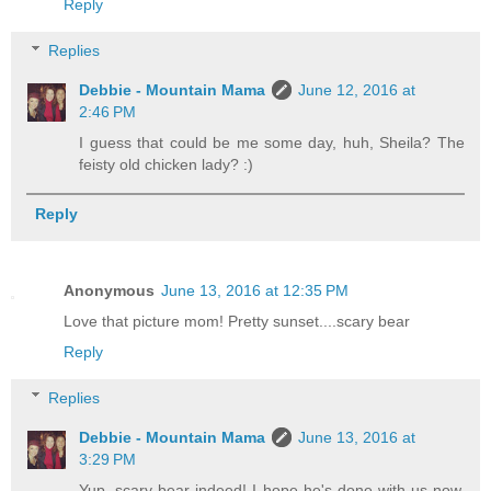
Reply
Replies
Debbie - Mountain Mama
June 12, 2016 at
2:46 PM
I guess that could be me some day, huh, Sheila? The
feisty old chicken lady? :)
Reply
Anonymous
June 13, 2016 at 12:35 PM
Love that picture mom! Pretty sunset....scary bear
Reply
Replies
Debbie - Mountain Mama
June 13, 2016 at
3:29 PM
Yup, scary bear indeed! I hope he's done with us now,