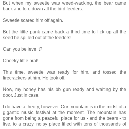
But when my sweetie was weed-wacking, the bear came
back and tore down all the bird feeders.
Sweetie scared him off again.
But the little punk came back a third time to lick up all the
seed he spilled out of the feeders!
Can you believe it?
Cheeky little brat!
This time, sweetie was ready for him, and tossed the
firecrackers at him. He took off.
Now, my honey has his bb gun ready and waiting by the
door. Just in case.
I do have a theory, however. Our mountain is in the midst of a
gigantic music festival at the moment. The mountain has
gone from being a peaceful place for us - and the bears - to
live, to a crazy, noisy place filled with tens of thousands of