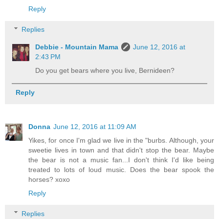
Reply
Replies
Debbie - Mountain Mama
June 12, 2016 at
2:43 PM
Do you get bears where you live, Bernideen?
Reply
Donna
June 12, 2016 at 11:09 AM
Yikes, for once I'm glad we live in the "burbs. Although, your
sweetie lives in town and that didn't stop the bear. Maybe
the bear is not a music fan...I don't think I'd like being
treated to lots of loud music. Does the bear spook the
horses? xoxo
Reply
Replies