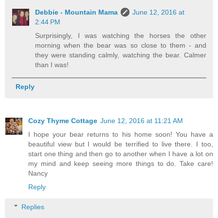
Debbie - Mountain Mama
June 12, 2016 at
2:44 PM
Surprisingly, I was watching the horses the other
morning when the bear was so close to them - and
they were standing calmly, watching the bear. Calmer
than I was!
Reply
Cozy Thyme Cottage
June 12, 2016 at 11:21 AM
I hope your bear returns to his home soon! You have a
beautiful view but I would be terrified to live there. I too,
start one thing and then go to another when I have a lot on
my mind and keep seeing more things to do. Take care!
Nancy
Reply
Replies