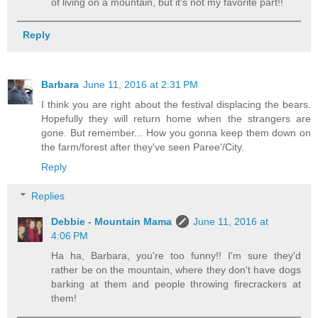
of living on a mountain, but it's not my favorite part!!
Reply
Barbara
June 11, 2016 at 2:31 PM
I think you are right about the festival displacing the bears.
Hopefully they will return home when the strangers are
gone. But remember... How you gonna keep them down on
the farm/forest after they've seen Paree'/City.
Reply
Replies
Debbie - Mountain Mama
June 11, 2016 at
4:06 PM
Ha ha, Barbara, you're too funny!! I'm sure they'd
rather be on the mountain, where they don't have dogs
barking at them and people throwing firecrackers at
them!