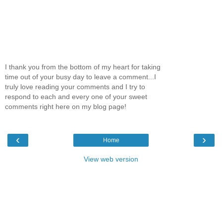
I thank you from the bottom of my heart for taking
time out of your busy day to leave a comment...I
truly love reading your comments and I try to
respond to each and every one of your sweet
comments right here on my blog page!
‹
›
Home
View web version