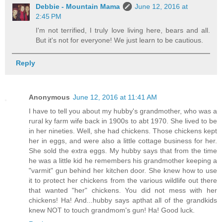
Debbie - Mountain Mama
June 12, 2016 at
2:45 PM
I'm not terrified, I truly love living here, bears and all.
But it's not for everyone! We just learn to be cautious.
Reply
Anonymous
June 12, 2016 at 11:41 AM
I have to tell you about my hubby's grandmother, who was a
rural ky farm wife back in 1900s to abt 1970. She lived to be
in her nineties. Well, she had chickens. Those chickens kept
her in eggs, and were also a little cottage business for her.
She sold the extra eggs. My hubby says that from the time
he was a little kid he remembers his grandmother keeping a
"varmit" gun behind her kitchen door. She knew how to use
it to protect her chickens from the various wildlife out there
that wanted "her" chickens. You did not mess with her
chickens! Ha! And...hubby says apthat all of the grandkids
knew NOT to touch grandmom's gun! Ha! Good luck.