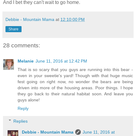
And I bet they can't wait to go home.
Debbie - Mountain Mama
at
12:10:00 PM
Share
28 comments:
Melanie
June 11, 2016 at 12:42 PM
That is so scary that you guys are running into this bear -
even in your sweetie's yard! Though with that huge music
fest going on right now, no wonder the bears are being
driven into more of the housing areas. Poor things. I hope
they go back to their natural habitat soon. And leave you
guys alone!
Reply
Replies
Debbie - Mountain Mama
June 11, 2016 at