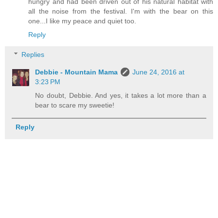
hungry and had been driven out of his natural habitat with
all the noise from the festival. I'm with the bear on this
one...I like my peace and quiet too.
Reply
Replies
Debbie - Mountain Mama
June 24, 2016 at
3:23 PM
No doubt, Debbie. And yes, it takes a lot more than a
bear to scare my sweetie!
Reply