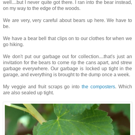
well....but I never quite got there. I ran into the bear instead,
on my way to the edge of the woods.
We are very, very careful about bears up here. We have to
be.
We have a bear bell that clips on to our clothes for when we
go hiking.
We don't put our garbage out for collection....that's just an
invitation for the bears to come rip the cans apart, and strew
garbage everywhere. Our garbage is locked up tight in the
garage, and everything is brought to the dump once a week.
My veggie and fruit scraps go into
the composters
. Which
are also sealed up tight.