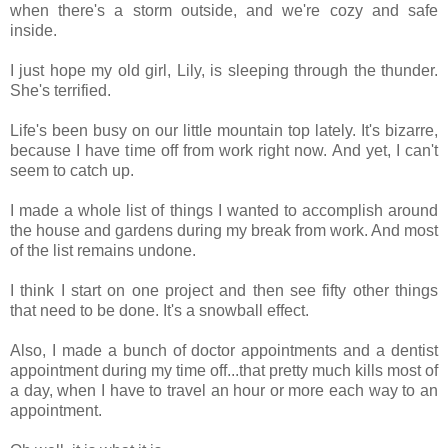
when there's a storm outside, and we're cozy and safe
inside.
I just hope my old girl, Lily, is sleeping through the thunder.
She's terrified.
Life's been busy on our little mountain top lately. It's bizarre,
because I have time off from work right now. And yet, I can't
seem to catch up.
I made a whole list of things I wanted to accomplish around
the house and gardens during my break from work. And most
of the list remains undone.
I think I start on one project and then see fifty other things
that need to be done. It's a snowball effect.
Also, I made a bunch of doctor appointments and a dentist
appointment during my time off...that pretty much kills most of
a day, when I have to travel an hour or more each way to an
appointment.