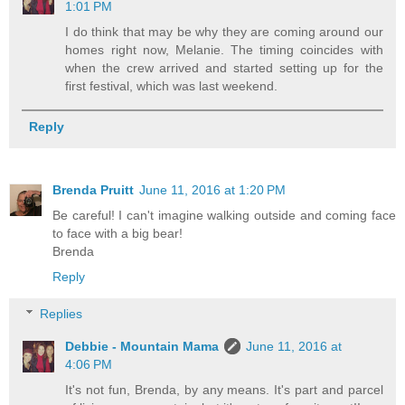
1:01 PM
I do think that may be why they are coming around our
homes right now, Melanie. The timing coincides with
when the crew arrived and started setting up for the
first festival, which was last weekend.
Reply
Brenda Pruitt
June 11, 2016 at 1:20 PM
Be careful! I can't imagine walking outside and coming face
to face with a big bear!
Brenda
Reply
Replies
Debbie - Mountain Mama
June 11, 2016 at
4:06 PM
It's not fun, Brenda, by any means. It's part and parcel