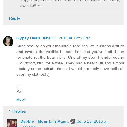
sweetie!! xo
Reply
Gypsy Heart
June 13, 2016 at 12:50 PM
Such beauty on your mountain top! Yes, we humans disturb
and invade the wildlife homes. I'm glad you've both been
fortunate re: the bear visits! One of my dear friends lived in
Cloudcroft, NM, for awhile. They had a bear visit and almost
destroy some outside items. I would probably have bells all
over my clothes! :)
xo
Pat
Reply
Replies
Debbie - Mountain Mama
June 13, 2016 at
3:32 PM