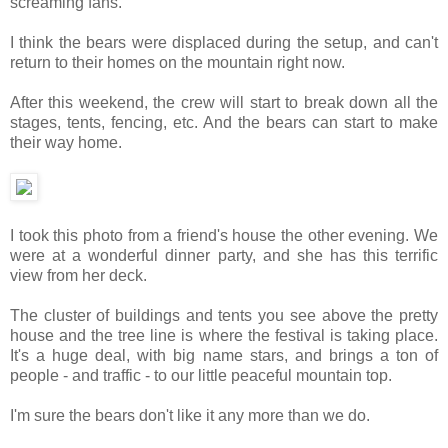
screaming fans.
I think the bears were displaced during the setup, and can't
return to their homes on the mountain right now.
After this weekend, the crew will start to break down all the
stages, tents, fencing, etc. And the bears can start to make
their way home.
I took this photo from a friend's house the other evening. We
were at a wonderful dinner party, and she has this terrific
view from her deck.
The cluster of buildings and tents you see above the pretty
house and the tree line is where the festival is taking place.
It's a huge deal, with big name stars, and brings a ton of
people - and traffic - to our little peaceful mountain top.
I'm sure the bears don't like it any more than we do.