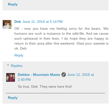
Reply
Deb
June 11, 2016 at 5:14 PM
OK - now you have me feeling sorry for the bears. We
humans are such a nuisance to the wild-life. And we cause
such upheaval in their lives. I do hope they are happy to
return to their area after this weekend. Glad your sweetie is
ok. Deb
Reply
Replies
Debbie - Mountain Mama
June 12, 2016 at
2:40 PM
So true, Deb. They were here first!
Reply