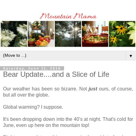
▼
Saturday, June 11, 2016
Bear Update....and a Slice of Life
Our weather has been so bizarre. Not
just
ours, of course,
but all over the globe.
Global warming? I suppose.
It's been dropping down into the 40's at night. That's cold for
June, even up here on the mountain top!