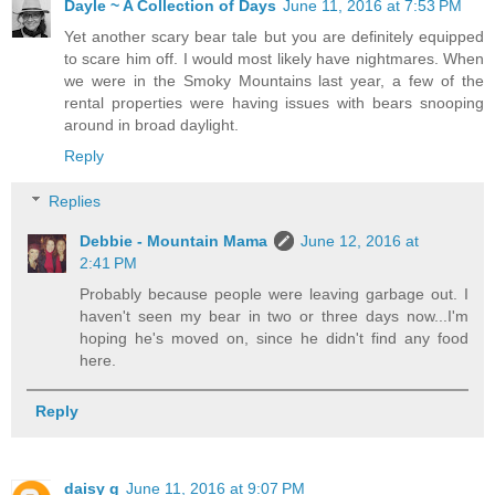
Dayle ~ A Collection of Days
June 11, 2016 at 7:53 PM
Yet another scary bear tale but you are definitely equipped
to scare him off. I would most likely have nightmares. When
we were in the Smoky Mountains last year, a few of the
rental properties were having issues with bears snooping
around in broad daylight.
Reply
Replies
Debbie - Mountain Mama
June 12, 2016 at
2:41 PM
Probably because people were leaving garbage out. I
haven't seen my bear in two or three days now...I'm
hoping he's moved on, since he didn't find any food
here.
Reply
daisy g
June 11, 2016 at 9:07 PM