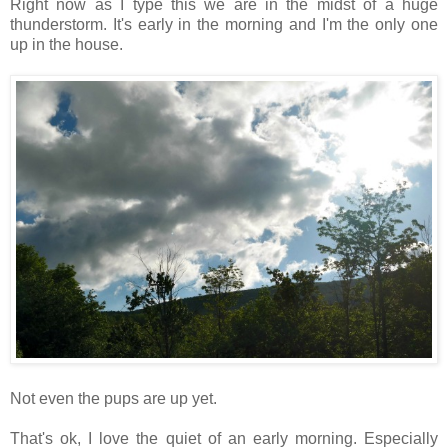
Right now as I type this we are in the midst of a huge
thunderstorm. It's early in the morning and I'm the only one
up in the house.
Not even the pups are up yet.
That's ok, I love the quiet of an early morning. Especially