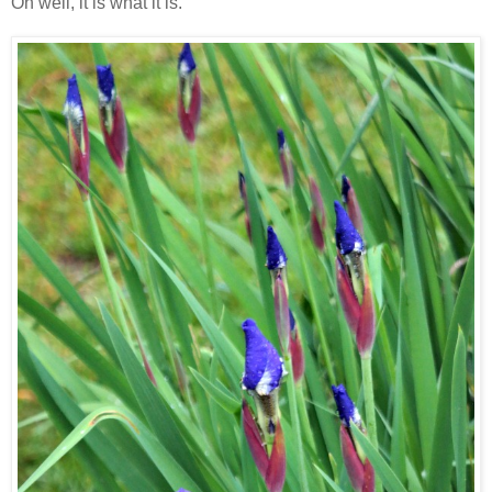
Oh well, it is what it is.