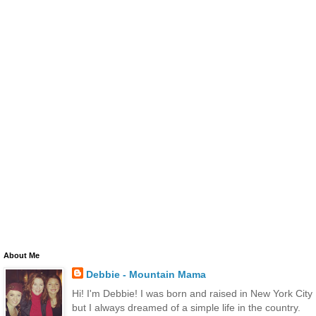
About Me
Debbie - Mountain Mama
Hi! I'm Debbie! I was born and raised in New York City
but I always dreamed of a simple life in the country.