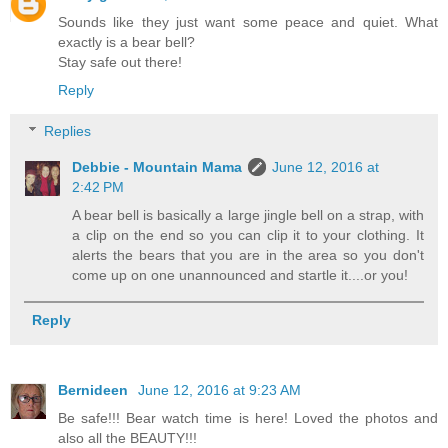
Sounds like they just want some peace and quiet. What
exactly is a bear bell?
Stay safe out there!
Reply
Replies
Debbie - Mountain Mama
June 12, 2016 at
2:42 PM
A bear bell is basically a large jingle bell on a strap, with
a clip on the end so you can clip it to your clothing. It
alerts the bears that you are in the area so you don't
come up on one unannounced and startle it....or you!
Reply
Bernideen
June 12, 2016 at 9:23 AM
Be safe!!! Bear watch time is here! Loved the photos and
also all the BEAUTY!!!