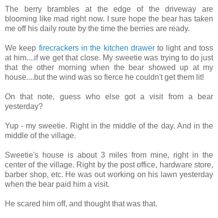
The berry brambles at the edge of the driveway are
blooming like mad right now. I sure hope the bear has taken
me off his daily route by the time the berries are ready.
We keep
firecrackers in the kitchen drawer
to light and toss
at him....if we get that close. My sweetie was trying to do just
that the other morning when the bear showed up at my
house....but the wind was so fierce he couldn't get them lit!
On that note, guess who else got a visit from a bear
yesterday?
Yup - my sweetie. Right in the middle of the day. And in the
middle of the village.
Sweetie's house is about 3 miles from mine, right in the
center of the village. Right by the post office, hardware store,
barber shop, etc. He was out working on his lawn yesterday
when the bear paid him a visit.
He scared him off, and thought that was that.