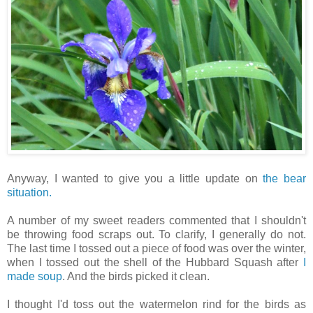
Anyway, I wanted to give you a little update on
the bear
situation.
A number of my sweet readers commented that I shouldn't
be throwing food scraps out. To clarify, I generally do not.
The last time I tossed out a piece of food was over the winter,
when I tossed out the shell of the Hubbard Squash after
I
made soup
. And the birds picked it clean.
I thought I'd toss out the watermelon rind for the birds as