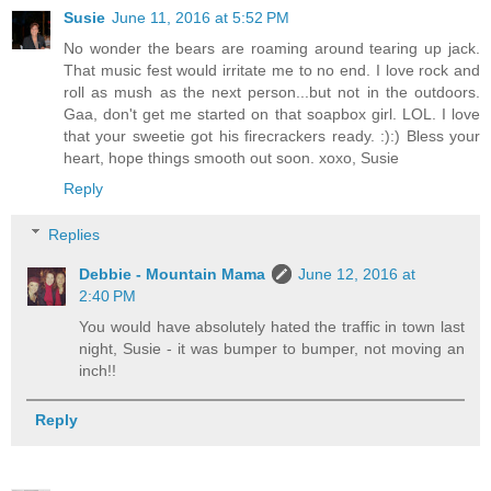
Susie
June 11, 2016 at 5:52 PM
No wonder the bears are roaming around tearing up jack.
That music fest would irritate me to no end. I love rock and
roll as mush as the next person...but not in the outdoors.
Gaa, don't get me started on that soapbox girl. LOL. I love
that your sweetie got his firecrackers ready. :):) Bless your
heart, hope things smooth out soon. xoxo, Susie
Reply
Replies
Debbie - Mountain Mama
June 12, 2016 at
2:40 PM
You would have absolutely hated the traffic in town last
night, Susie - it was bumper to bumper, not moving an
inch!!
Reply