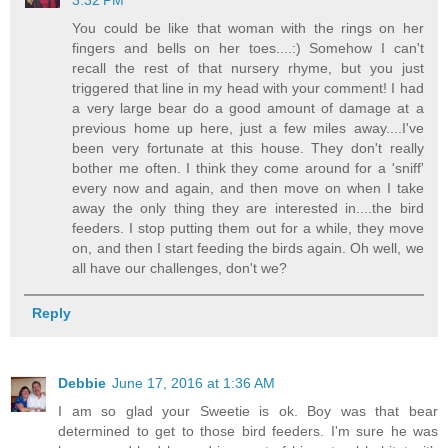
You could be like that woman with the rings on her
fingers and bells on her toes....:) Somehow I can't
recall the rest of that nursery rhyme, but you just
triggered that line in my head with your comment! I had
a very large bear do a good amount of damage at a
previous home up here, just a few miles away....I've
been very fortunate at this house. They don't really
bother me often. I think they come around for a 'sniff'
every now and again, and then move on when I take
away the only thing they are interested in....the bird
feeders. I stop putting them out for a while, they move
on, and then I start feeding the birds again. Oh well, we
all have our challenges, don't we?
Reply
Debbie
June 17, 2016 at 1:36 AM
I am so glad your Sweetie is ok. Boy was that bear
determined to get to those bird feeders. I'm sure he was