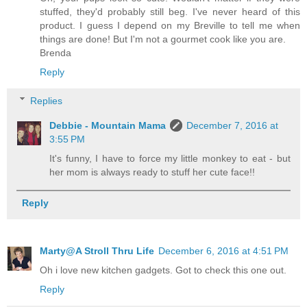
stuffed, they'd probably still beg. I've never heard of this
product. I guess I depend on my Breville to tell me when
things are done! But I'm not a gourmet cook like you are.
Brenda
Reply
Replies
Debbie - Mountain Mama
December 7, 2016 at
3:55 PM
It's funny, I have to force my little monkey to eat - but
her mom is always ready to stuff her cute face!!
Reply
Marty@A Stroll Thru Life
December 6, 2016 at 4:51 PM
Oh i love new kitchen gadgets. Got to check this one out.
Reply