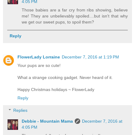
4:05 PM
Those babies are a far cry from ribs showing, believe
me! They are unbelievably spoiled....but isn't that why
we get our sweet pups, to spoil them?
Reply
FlowerLady Lorraine
December 7, 2016 at 1:19 PM
Your pups are so cute!
What a strange cooking gadget. Never heard of it.
Happy Christmas holidays ~ FlowerLady
Reply
Replies
Debbie - Mountain Mama
December 7, 2016 at
4:05 PM