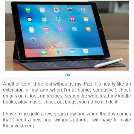
Via
Another item I'd be lost without is my iPad. It's nearly like an
extension of my arm when I'm at home, seriously. I check
emails on it, look up recipes, search the web, read my kindle
books, play music, check out blogs, you name it, I do it!
I have mine quite a few years now and when the day comes
that I need a new one, without a doubt I will have to make
the investment.