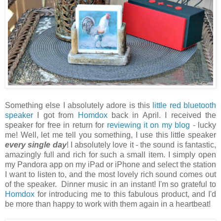
Something else I absolutely adore is this
little red bluetooth
speaker
I got from
Homdox
back in April. I received the
speaker for free in return for
reviewing it on my blog
- lucky
me! Well, let me tell you something, I use this little speaker
every single day
! I absolutely love it - the sound is fantastic,
amazingly full and rich for such a small item. I simply open
my Pandora app on my iPad or iPhone and select the station
I want to listen to, and the most lovely rich sound comes out
of the speaker. Dinner music in an instant! I'm so grateful to
Homdox
for introducing me to this fabulous product, and I'd
be more than happy to work with them again in a heartbeat!