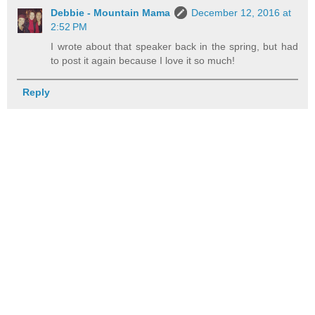
Debbie - Mountain Mama
December 12, 2016 at
2:52 PM
I wrote about that speaker back in the spring, but had
to post it again because I love it so much!
Reply