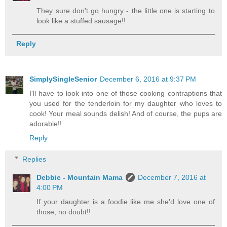
They sure don't go hungry - the little one is starting to
look like a stuffed sausage!!
Reply
SimplySingleSenior
December 6, 2016 at 9:37 PM
I'll have to look into one of those cooking contraptions that
you used for the tenderloin for my daughter who loves to
cook! Your meal sounds delish! And of course, the pups are
adorable!!
Reply
Replies
Debbie - Mountain Mama
December 7, 2016 at
4:00 PM
If your daughter is a foodie like me she'd love one of
those, no doubt!!