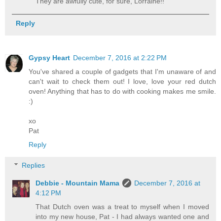
They are awfully cute, for sure, Lorraine!!
Reply
Gypsy Heart
December 7, 2016 at 2:22 PM
You've shared a couple of gadgets that I'm unaware of and
can't wait to check them out! I love, love your red dutch
oven! Anything that has to do with cooking makes me smile.
:)
xo
Pat
Reply
Replies
Debbie - Mountain Mama
December 7, 2016 at
4:12 PM
That Dutch oven was a treat to myself when I moved
into my new house, Pat - I had always wanted one and