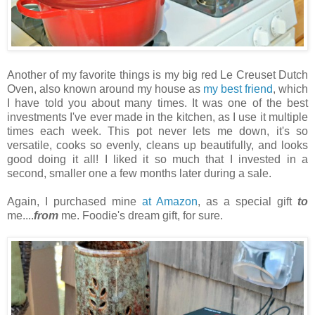
Another of my favorite things is my big red Le Creuset Dutch
Oven, also known around my house as
my best friend
, which
I have told you about many times. It was one of the best
investments I've ever made in the kitchen, as I use it multiple
times each week. This pot never lets me down, it's so
versatile, cooks so evenly, cleans up beautifully, and looks
good doing it all! I liked it so much that I invested in a
second, smaller one a few months later during a sale.
Again, I purchased mine
at Amazon
, as a special gift
to
me....
from
me. Foodie's dream gift, for sure.