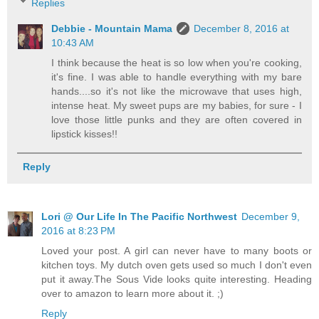
Replies
Debbie - Mountain Mama
December 8, 2016 at
10:43 AM
I think because the heat is so low when you're cooking,
it's fine. I was able to handle everything with my bare
hands....so it's not like the microwave that uses high,
intense heat. My sweet pups are my babies, for sure - I
love those little punks and they are often covered in
lipstick kisses!!
Reply
Lori @ Our Life In The Pacific Northwest
December 9,
2016 at 8:23 PM
Loved your post. A girl can never have to many boots or
kitchen toys. My dutch oven gets used so much I don't even
put it away.The Sous Vide looks quite interesting. Heading
over to amazon to learn more about it. ;)
Reply