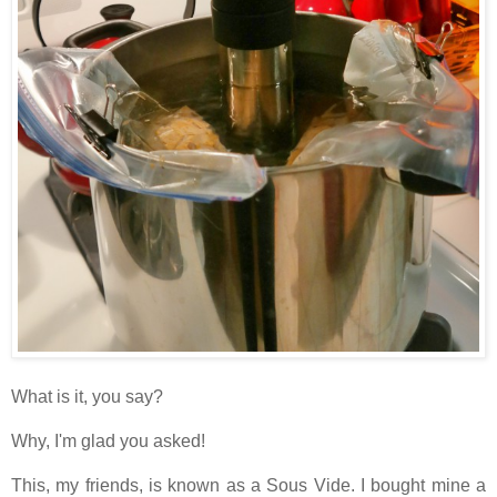
What is it, you say?
Why, I'm glad you asked!
This, my friends, is known as a Sous Vide. I bought mine a