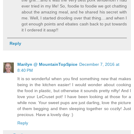
ever tried in my life! So, foodie to foodie we got chatting
about the amazing meal, and he shared his secret with
me. Well, I started drooling over that thing....and when I
got enough points and ebates cash back to put towards
it I ordered it asap!!
Reply
Marilyn @ MountainTopSpice
December 7, 2016 at
8:40 PM
It is so wonderful when you find something new that makes
being in the kitchen easier! I would wonder about cooking
the food in plastic, but otherwise it sounds pretty nifty! And I
love your LeCruset pot! I have been looking at those for a
while now. Your sweet pups are just darling, love the picture
of them begging and then sleeping together so cozily! Just
precious. Have a lovely day :)
Reply