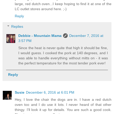
large, red dutch oven...I keep hoping to find it at one of the
LC outlet stores around here. ;-)
Reply
Replies
Debbie - Mountain Mama
December 7, 2016 at
3:57 PM
Since the heat is never quite that high it should be fine,
I would guess. I cooked the pork at 140 degrees, and I
was able to handle everything without mitts on - it was
the perfect temperature for the most tender pork ever!
Reply
Susie
December 6, 2016 at 6:01 PM
Hey, I love the chair the dogs are in. I have a red dutch
oven too and I do use it lots. I never heard of that other
thingy. I'll look it up for details. You are such a good cook.