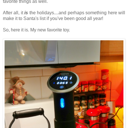
favorite things as well.
After all, it
is
the holidays....and perhaps something here will
make it to Santa's list if you've been good all year!
So, here it is. My new favorite toy.