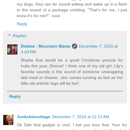
my dogs, they can be sound asleep and wake up in a flash
to the sound of a package crinkling. "That's for me, I just
know it's for me!!". xoxo
Reply
Replies
Debbie - Mountain Mama
December 7, 2016 at
4:03 PM
Maybe that would be a good Christmas prezzie for
hubs this year, Donna!! I think one of my old girl, Lily's
favorite sounds is the sound of someone unwrapping
deli meat or cheese...she comes running as fast as her
little old arthritic legs will let her!
Reply
Junkchiccottage
December 7, 2016 at 11:13 AM
Ok Deb that gadget is cool. I bet you love that. Your fur