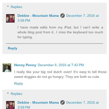
Replies
Debbie - Mountain Mama
December 7, 2016 at
3:58 PM
I have made edits from my iPad, but I can't write a
whole blog post from it...I miss the keyboard too much
for typing.
Reply
Henny Penny
December 6, 2016 at 7:42 PM
I really like your big red dutch oven! It's easy to tell those
sweet doggies do not go hungry. They are both so cute.
Reply
Replies
Debbie - Mountain Mama
December 7, 2016 at
3:59 PM