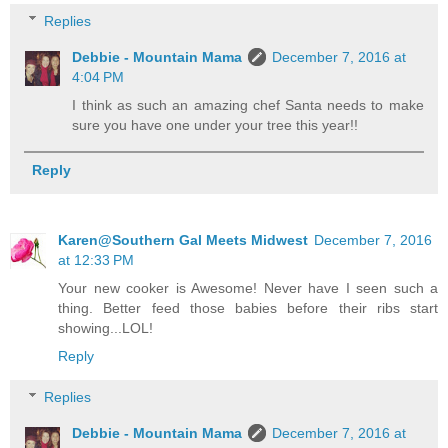
Replies
Debbie - Mountain Mama
December 7, 2016 at
4:04 PM
I think as such an amazing chef Santa needs to make
sure you have one under your tree this year!!
Reply
Karen@Southern Gal Meets Midwest
December 7, 2016
at 12:33 PM
Your new cooker is Awesome! Never have I seen such a
thing. Better feed those babies before their ribs start
showing...LOL!
Reply
Replies
Debbie - Mountain Mama
December 7, 2016 at