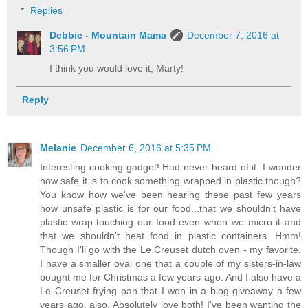
Replies
Debbie - Mountain Mama
December 7, 2016 at
3:56 PM
I think you would love it, Marty!
Reply
Melanie
December 6, 2016 at 5:35 PM
Interesting cooking gadget! Had never heard of it. I wonder
how safe it is to cook something wrapped in plastic though?
You know how we've been hearing these past few years
how unsafe plastic is for our food...that we shouldn't have
plastic wrap touching our food even when we micro it and
that we shouldn't heat food in plastic containers. Hmm!
Though I'll go with the Le Creuset dutch oven - my favorite.
I have a smaller oval one that a couple of my sisters-in-law
bought me for Christmas a few years ago. And I also have a
Le Creuset frying pan that I won in a blog giveaway a few
years ago, also. Absolutely love both! I've been wanting the