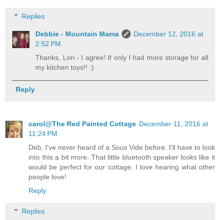
Replies
Debbie - Mountain Mama
December 12, 2016 at
2:52 PM
Thanks, Lori - I agree! If only I had more storage for all
my kitchen toys!! :)
Reply
carol@The Red Painted Cottage
December 11, 2016 at
11:24 PM
Deb, I've never heard of a Sous Vide before. I'll have to look
into this a bit more. That little bluetooth speaker looks like it
would be perfect for our cottage. I love hearing what other
people love!
Reply
Replies