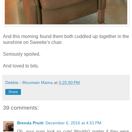
And this morning found them both cuddled up together in the
sunshine on Sweetie's chair.
Seriously spoiled.
And loved to bits.
Debbie - Mountain Mama
at
3:25:00 PM
Share
39 comments:
Brenda Pruitt
December 6, 2016 at 4:51 PM
Oh, your pups look so cute! Wouldn't matter if they were