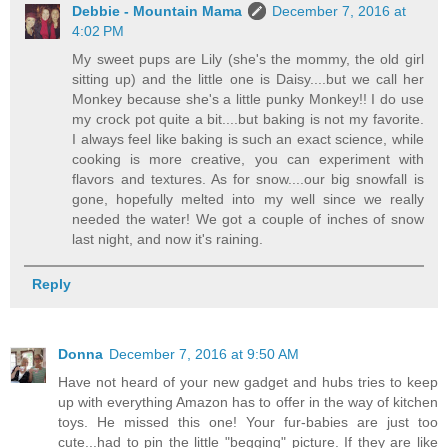
Debbie - Mountain Mama
December 7, 2016 at
4:02 PM
My sweet pups are Lily (she's the mommy, the old girl
sitting up) and the little one is Daisy....but we call her
Monkey because she's a little punky Monkey!! I do use
my crock pot quite a bit....but baking is not my favorite.
I always feel like baking is such an exact science, while
cooking is more creative, you can experiment with
flavors and textures. As for snow....our big snowfall is
gone, hopefully melted into my well since we really
needed the water! We got a couple of inches of snow
last night, and now it's raining.
Reply
Donna
December 7, 2016 at 9:50 AM
Have not heard of your new gadget and hubs tries to keep
up with everything Amazon has to offer in the way of kitchen
toys. He missed this one! Your fur-babies are just too
cute...had to pin the little "begging" picture. If they are like