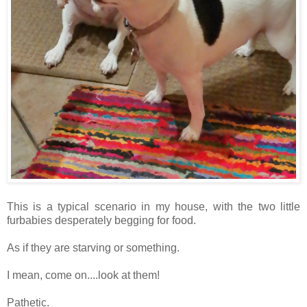
This is a typical scenario in my house, with the two little
furbabies desperately begging for food.
As if they are starving or something.
I mean, come on....look at them!
Pathetic.