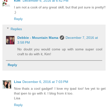
Kim
December 6, 2016 at 6:42 PM
I am not a cook of any great skill, but that pot sure is pretty!!
;)
Reply
Replies
Debbie - Mountain Mama
December 7, 2016 at
3:58 PM
No doubt you would come up with some super cool
craft to do with it, Kim!
Reply
Lisa
December 6, 2016 at 7:03 PM
Now thats a cool gadget! I love my ipad too! Ive yet to get
that ipen to go with it. I blog from it too.
Lisa
Reply