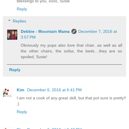
Blessings to you, xoxo, Susie
Reply
Replies
Debbie - Mountain Mama
December 7, 2016 at
3:57 PM
Obviously my pups also love that chair...as well as all
the other chairs, the sofas, the beds....they are so
spoiled, Susie!
Reply
Kim
December 6, 2016 at 6:41 PM
I am not a cook of any great skill, but that pot sure is pretty!!
;)
Reply