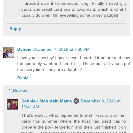
I drooled over it for soooooo long! Finally I used gift
cards and credit card points towards it, which is what I
usually do when I'm eyeballing some pricey gadget!
Reply
Debbie
December 7, 2016 at 7:38 PM
I love your new toy! I have never heard of it before and now
I desperately want and need it! :) Those pups of your's get
me every time...they are adorable!
Reply
Replies
Debbie - Mountain Mama
December 8, 2016 at
10:41 AM
That's exactly what happened to me! I was at a dinner
party this summer where the host had used this to
prepare the pork tenderloin and then just finished it on
the grill....and it was the very best pork tenderloin I had