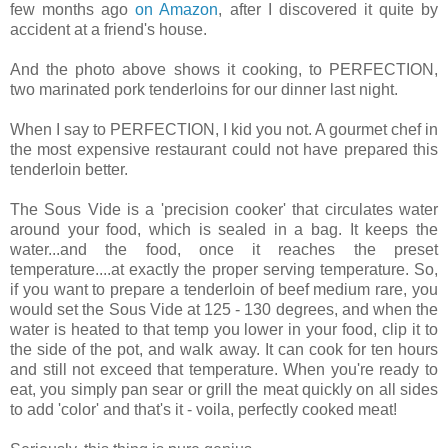
few months ago
on Amazon
, after I discovered it quite by
accident at a friend's house.
And the photo above shows it cooking, to PERFECTION,
two marinated pork tenderloins for our dinner last night.
When I say to PERFECTION, I kid you not. A gourmet chef in
the most expensive restaurant could not have prepared this
tenderloin better.
The Sous Vide is a 'precision cooker' that circulates water
around your food, which is sealed in a bag. It keeps the
water...and the food, once it reaches the preset
temperature....at exactly the proper serving temperature. So,
if you want to prepare a tenderloin of beef medium rare, you
would set the Sous Vide at 125 - 130 degrees, and when the
water is heated to that temp you lower in your food, clip it to
the side of the pot, and walk away. It can cook for ten hours
and still not exceed that temperature. When you're ready to
eat, you simply pan sear or grill the meat quickly on all sides
to add 'color' and that's it - voila, perfectly cooked meat!