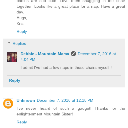
babies are soo cute. Love them snuggling in the chair
together. Looks like a great place for a nap. Have a great
day.
Hugs,
Kris
Reply
Replies
Debbie - Mountain Mama
December 7, 2016 at
4:04 PM
I admit I've had a few naps in those chairs myself!!
Reply
Unknown
December 7, 2016 at 12:18 PM
I've never heard of such a gadget! Thanks for the
enlightenment Mountain Sister!
Reply