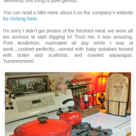
Seriously, this thing is pure genius.
You can read a little more about it on the company's website
by clicking here.
I'm sorry I didn't get photos of the finished meal, we were all
too anxious to start digging in! Trust me, it was amazing.
Pork tenderloin, marinated all day while I was at
work....cooked perfectly....served with baby potatoes tossed
with butter and scallions, and roasted asparagus.
Yummmmmm!