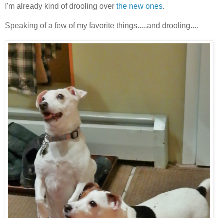
I'm already kind of drooling over
the new ones
.
Speaking of a few of my favorite things.....and drooling....