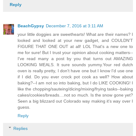
Reply
BeachGypsy
December 7, 2016 at 3:11 AM
your little doggies are sweethearts! What are their names? I
looked and looked at your new gadget, and COULDN'T
FIGURE THAT ONE OUT at all! LOL That's a new one to
me for sure! But I trust your opinion about cooking matters--
I've read many a post by you that turns out AMAZING
LOOKING MEALS. It sure sounds yummy.Your red dutch
oven is really pretty, I don't have one but I know I'd use one
if I did. Do you ever crock pot cook as well? How about
baking?--I am not so into baking, but I do LIKE COOKING! I
like the chopping/sauteing/dicing/mixing/frying tasks--baking
cakes/cookies/breads....not so much. Is the snow gone yet?
Seen a big blizzard out Colorado way making it's way over I
guess.
Reply
Replies