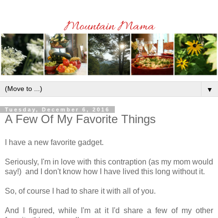
▼
Tuesday, December 6, 2016
A Few Of My Favorite Things
I have a new favorite gadget.
Seriously, I'm in love with this contraption (as my mom would
say!) and I don't know how I have lived this long without it.
So, of course I had to share it with all of you.
And I figured, while I'm at it I'd share a few of my other