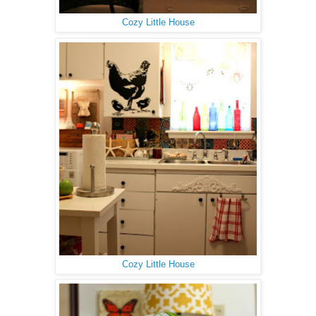
Cozy Little House
Cozy Little House