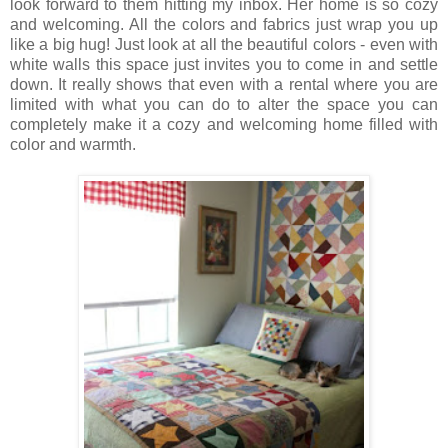
look forward to them hitting my inbox. Her home is so cozy
and welcoming. All the colors and fabrics just wrap you up
like a big hug! Just look at all the beautiful colors - even with
white walls this space just invites you to come in and settle
down. It really shows that even with a rental where you are
limited with what you can do to alter the space you can
completely make it a cozy and welcoming home filled with
color and warmth.