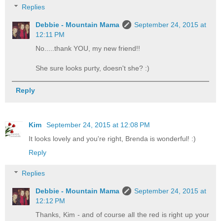
Replies
Debbie - Mountain Mama
September 24, 2015 at
12:11 PM
No.....thank YOU, my new friend!!
She sure looks purty, doesn't she? :)
Reply
Kim
September 24, 2015 at 12:08 PM
It looks lovely and you're right, Brenda is wonderful! :)
Reply
Replies
Debbie - Mountain Mama
September 24, 2015 at
12:12 PM
Thanks, Kim - and of course all the red is right up your