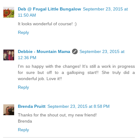
Deb @ Frugal Little Bungalow
September 23, 2015 at
11:50 AM
It looks wonderful of course! :)
Reply
Debbie - Mountain Mama
September 23, 2015 at
12:36 PM
I'm so happy with the changes! It's still a work in progress
for sure but off to a galloping start!! She truly did a
wonderful job. Love it!!
Reply
Brenda Pruitt
September 23, 2015 at 8:58 PM
Thanks for the shout out, my new friend!
Brenda
Reply