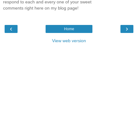
respond to each and every one of your sweet
comments right here on my blog page!
‹
›
Home
View web version