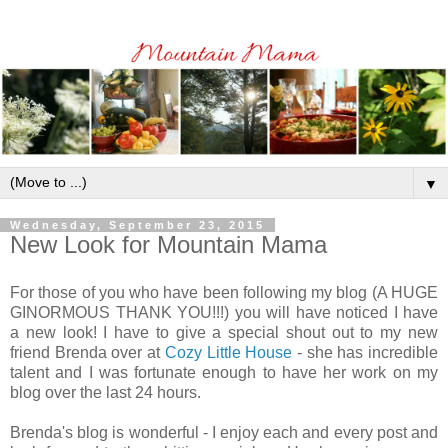
▼
Wednesday, September 23, 2015
New Look for Mountain Mama
For those of you who have been following my blog (A HUGE
GINORMOUS THANK YOU!!!) you will have noticed I have
a new look! I have to give a special shout out to my new
friend Brenda over at
Cozy Little House
- she has incredible
talent and I was fortunate enough to have her work on my
blog over the last 24 hours.
Brenda's blog is wonderful - I enjoy each and every post and