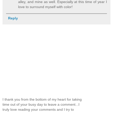
alley, and mine as well. Especially at this time of year I
love to surround myself with color!
Reply
I thank you from the bottom of my heart for taking
time out of your busy day to leave a comment...I
truly love reading your comments and I try to