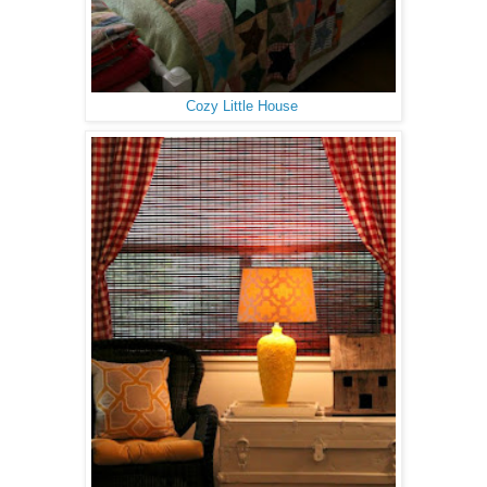
Cozy Little House