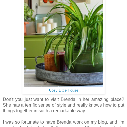
Cozy Little House
Don't you just want to visit Brenda in her amazing place?
She has a terrific sense of style and really knows how to put
things together in such a remarkable way.
I was so fortunate to have Brenda work on my blog, and I'm