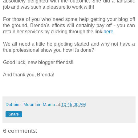
absolutely delighted with the outcome. She did a fantastic
job and was such a pleasure to work with!
For those of you who need some help getting your blog off
the ground, Brenda's efforts will certainly pay off - you can
retain her services by clicking through the link
here
.
We all need a little help getting started and why not have a
true professional show you how it's done?
Good luck, new blogger friends!!
And thank you, Brenda!
Debbie - Mountain Mama
at
10:45:00 AM
Share
6 comments: