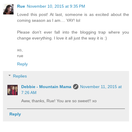
Rue
November 10, 2015 at 9:35 PM
Loved this post! At last, someone is as excited about the
coming season as I am.... YAY! lol
Please don't ever fall into the blogging trap where you
change everything. I love it all just the way it is :)
xo,
rue
Reply
Replies
Debbie - Mountain Mama
November 11, 2015 at
7:26 AM
Aww, thanks, Rue! You are so sweet!! xo
Reply