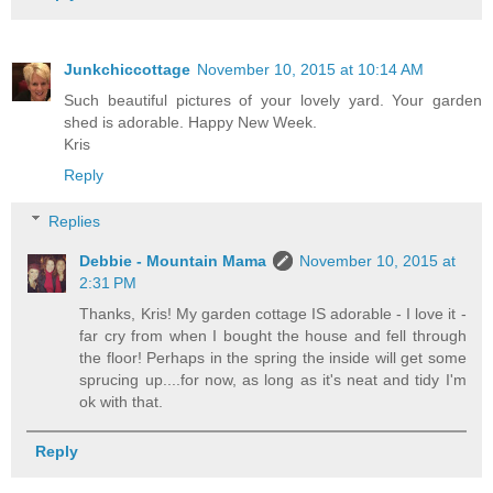
Junkchiccottage
November 10, 2015 at 10:14 AM
Such beautiful pictures of your lovely yard. Your garden
shed is adorable. Happy New Week.
Kris
Reply
Replies
Debbie - Mountain Mama
November 10, 2015 at
2:31 PM
Thanks, Kris! My garden cottage IS adorable - I love it -
far cry from when I bought the house and fell through
the floor! Perhaps in the spring the inside will get some
sprucing up....for now, as long as it's neat and tidy I'm
ok with that.
Reply