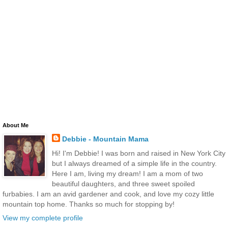
About Me
Debbie - Mountain Mama
Hi! I'm Debbie! I was born and raised in New York City
but I always dreamed of a simple life in the country.
Here I am, living my dream! I am a mom of two
beautiful daughters, and three sweet spoiled
furbabies. I am an avid gardener and cook, and love my cozy little
mountain top home. Thanks so much for stopping by!
View my complete profile