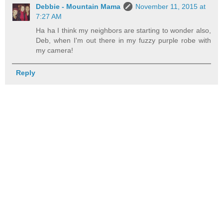
Debbie - Mountain Mama
November 11, 2015 at
7:27 AM
Ha ha I think my neighbors are starting to wonder also,
Deb, when I'm out there in my fuzzy purple robe with
my camera!
Reply