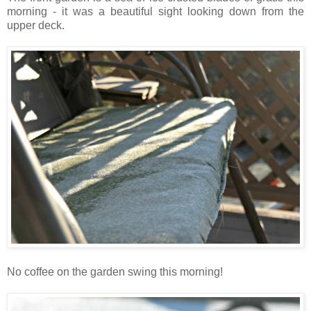
morning - it was a beautiful sight looking down from the
upper deck.
No coffee on the garden swing this morning!