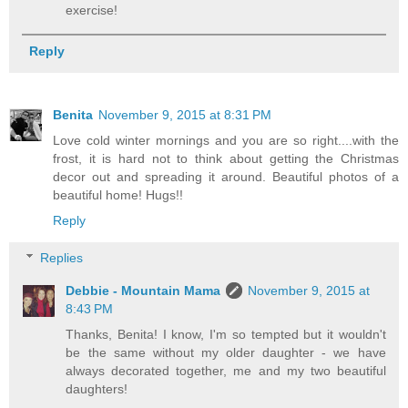
exercise!
Reply
Benita
November 9, 2015 at 8:31 PM
Love cold winter mornings and you are so right....with the
frost, it is hard not to think about getting the Christmas
decor out and spreading it around. Beautiful photos of a
beautiful home! Hugs!!
Reply
Replies
Debbie - Mountain Mama
November 9, 2015 at
8:43 PM
Thanks, Benita! I know, I'm so tempted but it wouldn't
be the same without my older daughter - we have
always decorated together, me and my two beautiful
daughters!