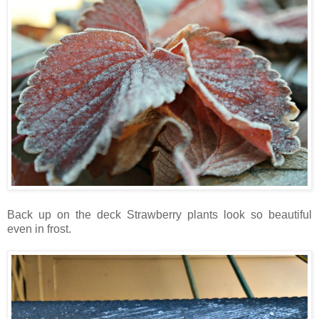
Back up on the deck Strawberry plants look so beautiful
even in frost.