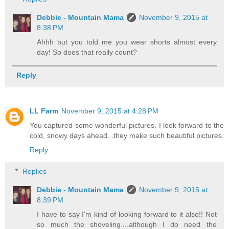
Debbie - Mountain Mama
November 9, 2015 at
8:38 PM
Ahhh but you told me you wear shorts almost every
day! So does that really count?
Reply
LL Farm
November 9, 2015 at 4:28 PM
You captured some wonderful pictures. I look forward to the
cold, snowy days ahead...they make such beautiful pictures.
Reply
Replies
Debbie - Mountain Mama
November 9, 2015 at
8:39 PM
I have to say I'm kind of looking forward to it also!! Not
so much the shoveling....although I do need the