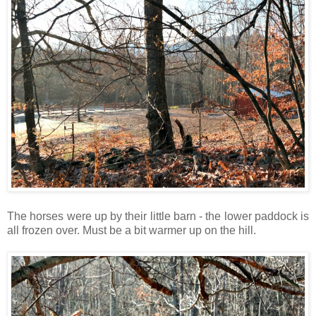
The horses were up by their little barn - the lower paddock is
all frozen over. Must be a bit warmer up on the hill.