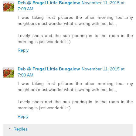
Deb @ Frugal Little Bungalow
November 11, 2015 at
7:09 AM
I was taking frost pictures the other morning too....my
neighbors must wonder what is wrong with me, lol..,
Lovely shots and the sun pouring in to the room in the
morning is just wonderful : )
Reply
Deb @ Frugal Little Bungalow
November 11, 2015 at
7:09 AM
I was taking frost pictures the other morning too....my
neighbors must wonder what is wrong with me, lol..,
Lovely shots and the sun pouring in to the room in the
morning is just wonderful : )
Reply
Replies