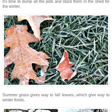
it's time to dump all the pots and stack them in the shed for
the winter.
Summer grass gives way to fall leaves...which give way to
winter frosts.