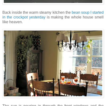
Back inside the warm steamy kitchen the
bean soup I started
in the crockpot yesterday
is making the whole house smell
like heaven.
The sun is pouring in through the front windows and the