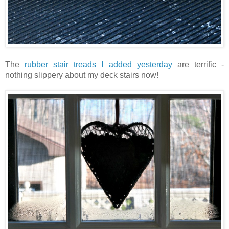
The
rubber stair treads I added yesterday
are terrific -
nothing slippery about my deck stairs now!