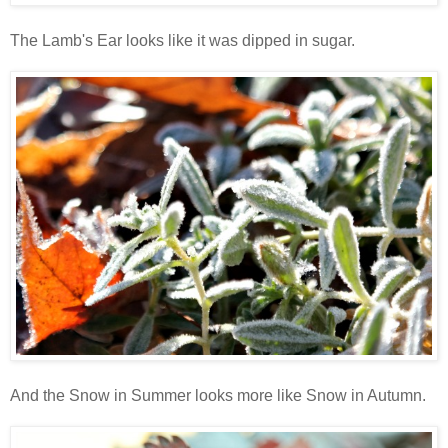
The Lamb's Ear looks like it was dipped in sugar.
And the Snow in Summer looks more like Snow in Autumn.