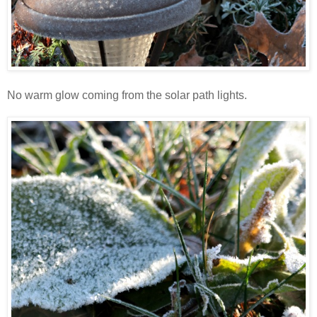
No warm glow coming from the solar path lights.