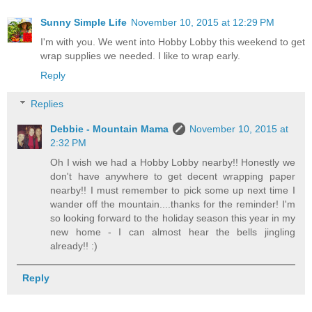
Sunny Simple Life
November 10, 2015 at 12:29 PM
I'm with you. We went into Hobby Lobby this weekend to get
wrap supplies we needed. I like to wrap early.
Reply
Replies
Debbie - Mountain Mama
November 10, 2015 at
2:32 PM
Oh I wish we had a Hobby Lobby nearby!! Honestly we
don't have anywhere to get decent wrapping paper
nearby!! I must remember to pick some up next time I
wander off the mountain....thanks for the reminder! I'm
so looking forward to the holiday season this year in my
new home - I can almost hear the bells jingling
already!! :)
Reply