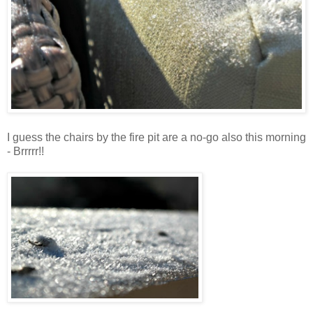
I guess the chairs by the fire pit are a no-go also this morning
- Brrrrr!!