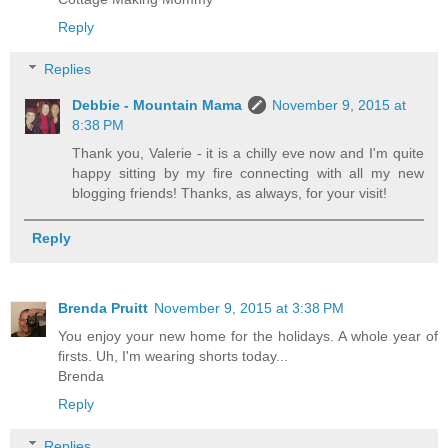
Reply
Replies
Debbie - Mountain Mama
November 9, 2015 at
8:38 PM
Thank you, Valerie - it is a chilly eve now and I'm quite
happy sitting by my fire connecting with all my new
blogging friends! Thanks, as always, for your visit!
Reply
Brenda Pruitt
November 9, 2015 at 3:38 PM
You enjoy your new home for the holidays. A whole year of
firsts. Uh, I'm wearing shorts today...
Brenda
Reply
Replies