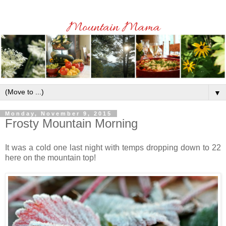
▼
Monday, November 9, 2015
Frosty Mountain Morning
It was a cold one last night with temps dropping down to 22
here on the mountain top!