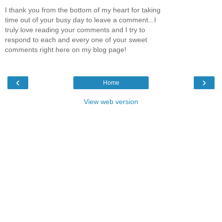
I thank you from the bottom of my heart for taking
time out of your busy day to leave a comment...I
truly love reading your comments and I try to
respond to each and every one of your sweet
comments right here on my blog page!
‹
›
Home
View web version