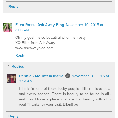
Reply
Ellen Ross | Ask Away Blog
November 10, 2015 at
8:03 AM
Oh my gosh its so beautiful when its frosty!
XO Ellen from Ask Away
www.askawayblog.com
Reply
Replies
Debbie - Mountain Mama
November 10, 2015 at
8:14 AM
I think I'm one of those lucky people, Ellen - I love each
and every season. There is beauty to be found in all -
and now I have a place to share that beauty with all of
you! Thanks for your visit, Ellen!! xo
Reply