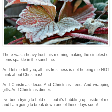
There was a heavy frost this morning making the simplest of
items sparkle in the sunshine.
And let me tell you, all this frostiness is not helping me NOT
think about Christmas!
And Christmas decor. And Christmas trees. And wrapping
gifts. And Christmas dinner.
I've been trying to hold off....but it's bubbling up inside of me
and I am going to break down one of these days soon!