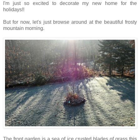
I'm just so excited to decorate my new home for the
holidays!!
But for now, let's just browse around at the beautiful frosty
mountain morning.
The front garden is a sea of ice crusted blades of grass this