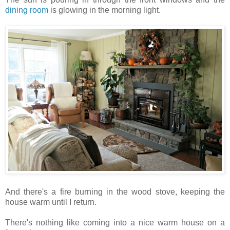
dining room
is glowing in the morning light.
And there's a fire burning in the wood stove, keeping the
house warm until I return.
There's nothing like coming into a nice warm house on a