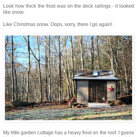
Look how thick the frost was on the deck railings - it looked
like snow.
Like Christmas snow. Oops, sorry, there I go again!
My little garden cottage has a heavy frost on the roof. I guess