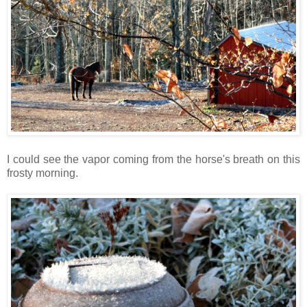
I could see the vapor coming from the horse's breath on this
frosty morning.