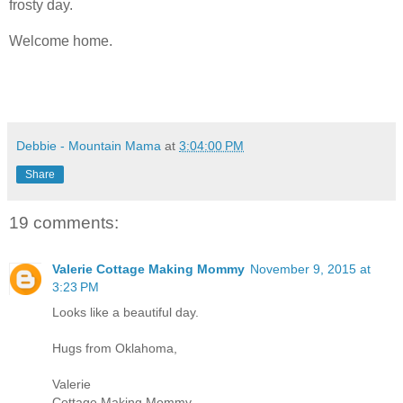
frosty day.
Welcome home.
Debbie - Mountain Mama
at
3:04:00 PM
Share
19 comments:
Valerie Cottage Making Mommy
November 9, 2015 at
3:23 PM
Looks like a beautiful day.
Hugs from Oklahoma,
Valerie
Cottage Making Mommy