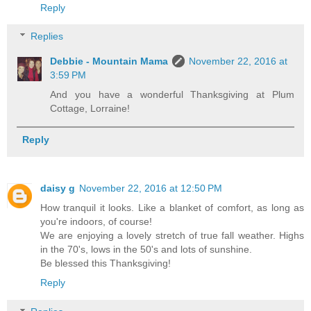
Reply
Replies
Debbie - Mountain Mama
November 22, 2016 at
3:59 PM
And you have a wonderful Thanksgiving at Plum
Cottage, Lorraine!
Reply
daisy g
November 22, 2016 at 12:50 PM
How tranquil it looks. Like a blanket of comfort, as long as
you're indoors, of course!
We are enjoying a lovely stretch of true fall weather. Highs
in the 70's, lows in the 50's and lots of sunshine.
Be blessed this Thanksgiving!
Reply