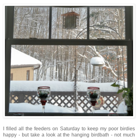
I filled all the feeders on Saturday to keep my poor birdies
happy - but take a look at the hanging birdbath - not much