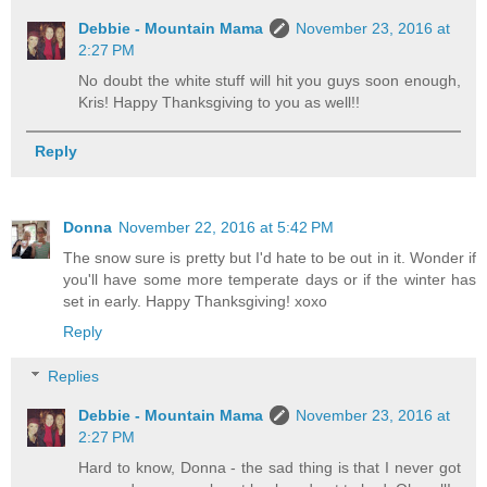
Debbie - Mountain Mama
November 23, 2016 at
2:27 PM
No doubt the white stuff will hit you guys soon enough,
Kris! Happy Thanksgiving to you as well!!
Reply
Donna
November 22, 2016 at 5:42 PM
The snow sure is pretty but I'd hate to be out in it. Wonder if
you'll have some more temperate days or if the winter has
set in early. Happy Thanksgiving! xoxo
Reply
Replies
Debbie - Mountain Mama
November 23, 2016 at
2:27 PM
Hard to know, Donna - the sad thing is that I never got