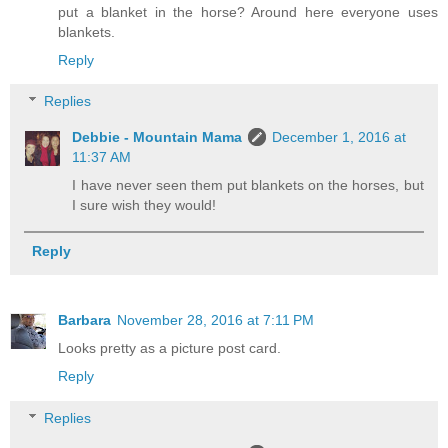
put a blanket in the horse? Around here everyone uses
blankets.
Reply
Replies
Debbie - Mountain Mama
December 1, 2016 at
11:37 AM
I have never seen them put blankets on the horses, but
I sure wish they would!
Reply
Barbara
November 28, 2016 at 7:11 PM
Looks pretty as a picture post card.
Reply
Replies