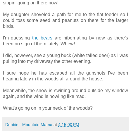
sippin' going on there now!
My daughter shoveled a path for me to the flat feeder so I
could toss some seed and peanuts on there for the larger
birds.
I'm guessing
the bears
are hibernating by now as there's
been no sign of them lately. Whew!
I did, however, see a young buck (white tailed deer) as I was
pulling into my driveway the other evening.
I sure hope he has escaped all the gunshots I've been
hearing lately in the woods all around the house.
Meanwhile, the snow is swirling around outside my window
again, and the wind is howling like mad.
What's going on in your neck of the woods?
Debbie - Mountain Mama
at
4:15:00 PM