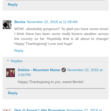
Reply
Benita
November 22, 2016 at 11:09 AM
WOW...absolutely gorgeous!! So glad you have some snow!
I think there has been some really bizarre weather across
the country so far. Hopefully that is all about to change!
Happy Thanksgiving! Love and hugs!
Reply
Replies
Debbie - Mountain Mama
November 22, 2016 at
3:58 PM
Happy Thanksgiving to you, sweet Benita!
Reply
Deb @ Frugal Little Bungalow
November 22, 2016 at