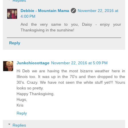
Replies
Debbie - Mountain Mama
November 22, 2016 at
4:00 PM
And the very same to you, Daisy - enjoy your
Thanksgiving in the sunshine!
Reply
Junkchiccottage
November 22, 2016 at 5:09 PM
Hi Deb we are having the most bizarre weather here in
Illinois too. It was up in the 70's and then dropped to the
30's. Crazy. We have not seen the white stuff yet!!! Yours
looks so pretty.
Happy Thanksgiving.
Hugs,
Kris
Reply
Replies