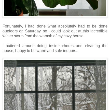
Fortunately, I had done what absolutely had to be done
outdoors on Saturday, so I could look out at this incredible
winter storm from the warmth of my cozy house.
I puttered around doing inside chores and cleaning the
house, happy to be warm and safe indoors.