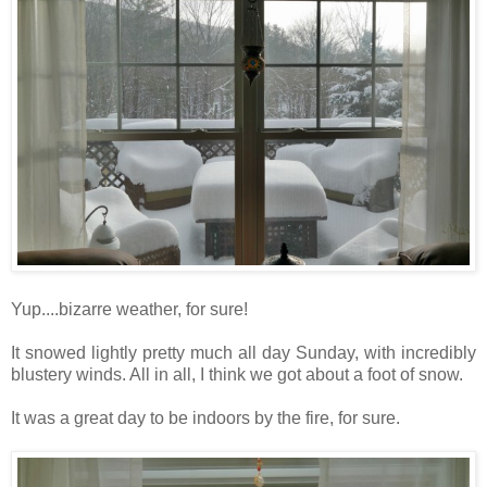
Yup....bizarre weather, for sure!
It snowed lightly pretty much all day Sunday, with incredibly
blustery winds. All in all, I think we got about a foot of snow.
It was a great day to be indoors by the fire, for sure.