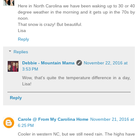
Here in North Carolina we have been waking up to 30 or 40
degree weather in the morning and it gets up in the 70s by
noon.
That snow is crazy! But beautiful.
Lisa
Reply
Replies
Debbie - Mountain Mama
November 22, 2016 at
3:53 PM
Wow, that's quite the temperature difference in a day,
Lisa!
Reply
Carole @ From My Carolina Home
November 21, 2016 at
6:25 PM
Cooler in western NC, but we still need rain. The highs have