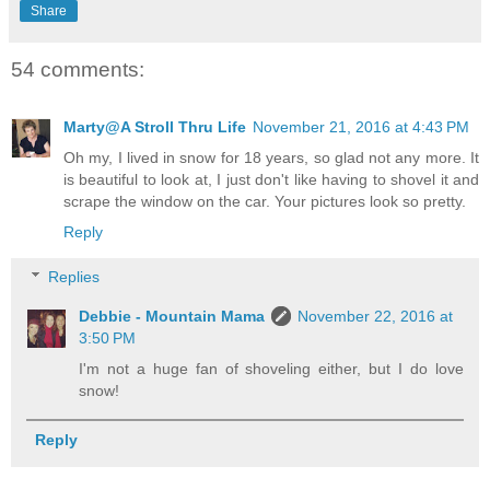
Share
54 comments:
Marty@A Stroll Thru Life
November 21, 2016 at 4:43 PM
Oh my, I lived in snow for 18 years, so glad not any more. It
is beautiful to look at, I just don't like having to shovel it and
scrape the window on the car. Your pictures look so pretty.
Reply
Replies
Debbie - Mountain Mama
November 22, 2016 at
3:50 PM
I'm not a huge fan of shoveling either, but I do love
snow!
Reply