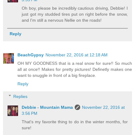
Oh boy, please be incredibly cautious driving, Debbie! I
just got my studded tires put on right before the snow,
and I'm still a nervous Nellie on the roads!
Reply
BeachGypsy
November 22, 2016 at 12:18 AM
OH MY GOODNESS that is a real snow for sure!! So much
all at once!! Makes for pretty pictures! Definetly makes one
want to snuggle in front of a big fireplace.
Reply
Replies
Debbie - Mountain Mama
November 22, 2016 at
3:56 PM
That's my favorite thing to do in the winter months, for
sure!