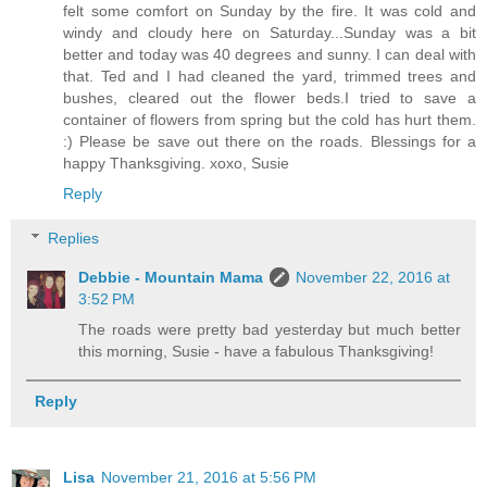
felt some comfort on Sunday by the fire. It was cold and
windy and cloudy here on Saturday...Sunday was a bit
better and today was 40 degrees and sunny. I can deal with
that. Ted and I had cleaned the yard, trimmed trees and
bushes, cleared out the flower beds.I tried to save a
container of flowers from spring but the cold has hurt them.
:) Please be save out there on the roads. Blessings for a
happy Thanksgiving. xoxo, Susie
Reply
Replies
Debbie - Mountain Mama
November 22, 2016 at
3:52 PM
The roads were pretty bad yesterday but much better
this morning, Susie - have a fabulous Thanksgiving!
Reply
Lisa
November 21, 2016 at 5:56 PM