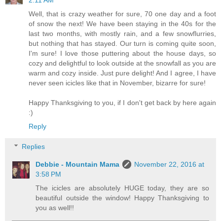
Well, that is crazy weather for sure, 70 one day and a foot
of snow the next! We have been staying in the 40s for the
last two months, with mostly rain, and a few snowflurries,
but nothing that has stayed. Our turn is coming quite soon,
I'm sure! I love those puttering about the house days, so
cozy and delightful to look outside at the snowfall as you are
warm and cozy inside. Just pure delight! And I agree, I have
never seen icicles like that in November, bizarre for sure!
Happy Thanksgiving to you, if I don't get back by here again
:)
Reply
Replies
Debbie - Mountain Mama
November 22, 2016 at
3:58 PM
The icicles are absolutely HUGE today, they are so
beautiful outside the window! Happy Thanksgiving to
you as well!!