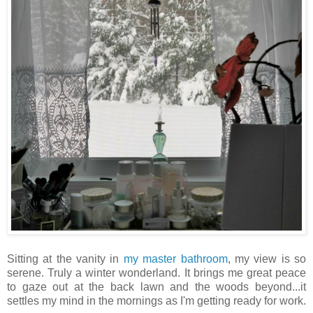
Sitting at the vanity in
my master bathroom
, my view is so
serene. Truly a winter wonderland. It brings me great peace
to gaze out at the back lawn and the woods beyond...it
settles my mind in the mornings as I'm getting ready for work.