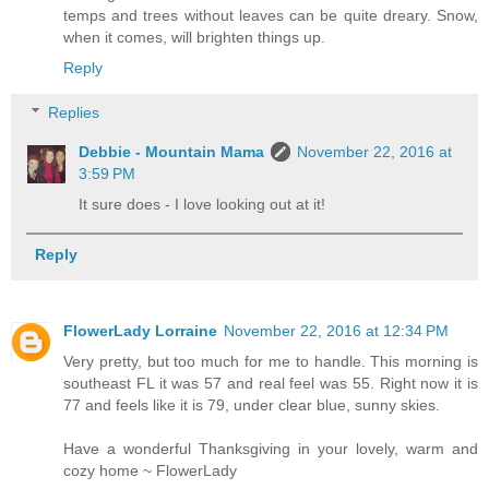
temps and trees without leaves can be quite dreary. Snow,
when it comes, will brighten things up.
Reply
Replies
Debbie - Mountain Mama
November 22, 2016 at
3:59 PM
It sure does - I love looking out at it!
Reply
FlowerLady Lorraine
November 22, 2016 at 12:34 PM
Very pretty, but too much for me to handle. This morning is
southeast FL it was 57 and real feel was 55. Right now it is
77 and feels like it is 79, under clear blue, sunny skies.
Have a wonderful Thanksgiving in your lovely, warm and
cozy home ~ FlowerLady