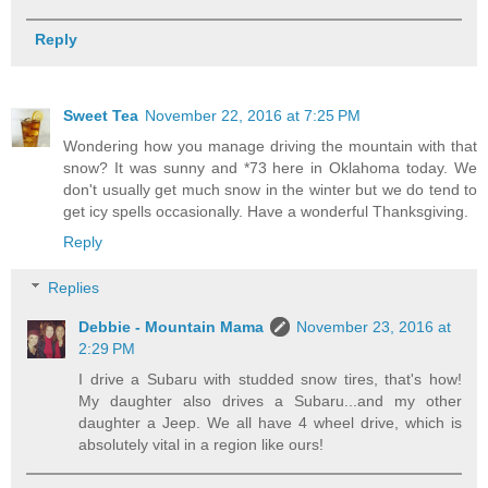
Reply
Sweet Tea
November 22, 2016 at 7:25 PM
Wondering how you manage driving the mountain with that
snow? It was sunny and *73 here in Oklahoma today. We
don't usually get much snow in the winter but we do tend to
get icy spells occasionally. Have a wonderful Thanksgiving.
Reply
Replies
Debbie - Mountain Mama
November 23, 2016 at
2:29 PM
I drive a Subaru with studded snow tires, that's how!
My daughter also drives a Subaru...and my other
daughter a Jeep. We all have 4 wheel drive, which is
absolutely vital in a region like ours!