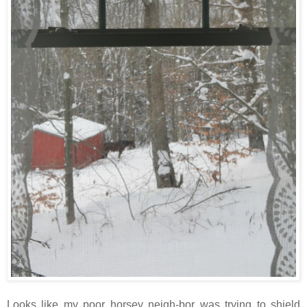
Looks like my poor horsey neigh-bor was trying to shield