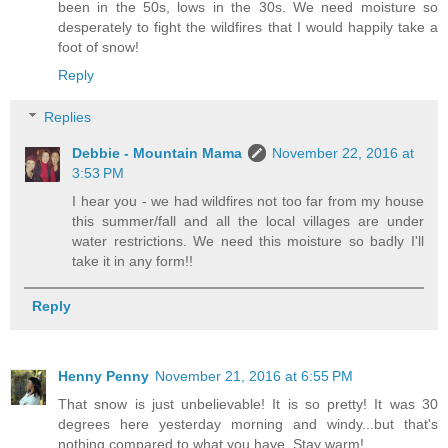
been in the 50s, lows in the 30s. We need moisture so
desperately to fight the wildfires that I would happily take a
foot of snow!
Reply
Replies
Debbie - Mountain Mama
November 22, 2016 at
3:53 PM
I hear you - we had wildfires not too far from my house
this summer/fall and all the local villages are under
water restrictions. We need this moisture so badly I'll
take it in any form!!
Reply
Henny Penny
November 21, 2016 at 6:55 PM
That snow is just unbelievable! It is so pretty! It was 30
degrees here yesterday morning and windy...but that's
nothing compared to what you have. Stay warm!