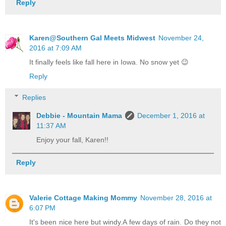
Reply
Karen@Southern Gal Meets Midwest
November 24,
2016 at 7:09 AM
It finally feels like fall here in Iowa. No snow yet 😉
Reply
Replies
Debbie - Mountain Mama
December 1, 2016 at
11:37 AM
Enjoy your fall, Karen!!
Reply
Valerie Cottage Making Mommy
November 28, 2016 at
6:07 PM
It's been nice here but windy.A few days of rain. Do they not