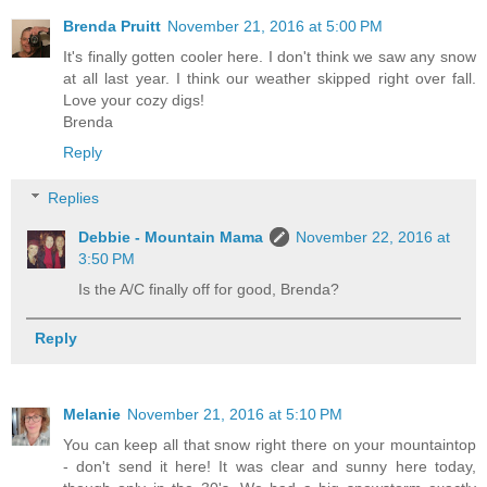
Brenda Pruitt
November 21, 2016 at 5:00 PM
It's finally gotten cooler here. I don't think we saw any snow
at all last year. I think our weather skipped right over fall.
Love your cozy digs!
Brenda
Reply
Replies
Debbie - Mountain Mama
November 22, 2016 at
3:50 PM
Is the A/C finally off for good, Brenda?
Reply
Melanie
November 21, 2016 at 5:10 PM
You can keep all that snow right there on your mountaintop
- don't send it here! It was clear and sunny here today,