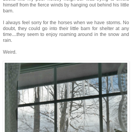
himself from the fierce winds by hanging out behind his little
barn.
I always feel sorry for the horses when we have storms. No
doubt, they could go into their little barn for shelter at any
time....they seem to enjoy roaming around in the snow and
rain.
Weird.