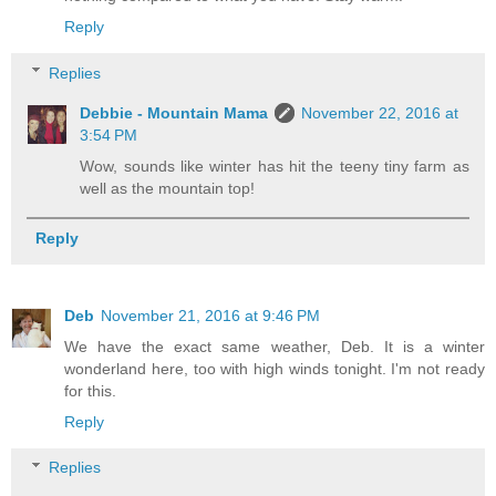
Reply
Replies
Debbie - Mountain Mama
November 22, 2016 at
3:54 PM
Wow, sounds like winter has hit the teeny tiny farm as
well as the mountain top!
Reply
Deb
November 21, 2016 at 9:46 PM
We have the exact same weather, Deb. It is a winter
wonderland here, too with high winds tonight. I'm not ready
for this.
Reply
Replies