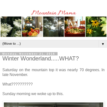
▼
Monday, November 21, 2016
Winter Wonderland.....WHAT?
Saturday on the mountain top it was nearly 70 degrees. In
late November.
What??????????
Sunday morning we woke up to this.