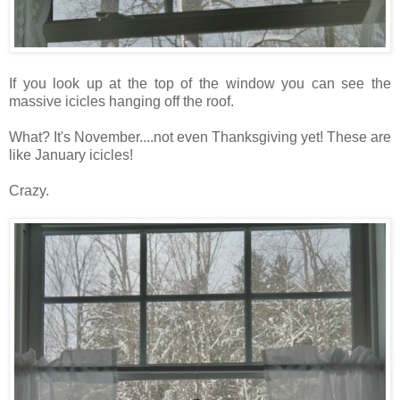
If you look up at the top of the window you can see the
massive icicles hanging off the roof.
What? It's November....not even Thanksgiving yet! These are
like January icicles!
Crazy.