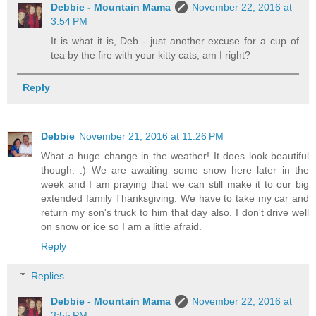
Debbie - Mountain Mama
November 22, 2016 at
3:54 PM
It is what it is, Deb - just another excuse for a cup of
tea by the fire with your kitty cats, am I right?
Reply
Debbie
November 21, 2016 at 11:26 PM
What a huge change in the weather! It does look beautiful
though. :) We are awaiting some snow here later in the
week and I am praying that we can still make it to our big
extended family Thanksgiving. We have to take my car and
return my son's truck to him that day also. I don't drive well
on snow or ice so I am a little afraid.
Reply
Replies
Debbie - Mountain Mama
November 22, 2016 at
3:55 PM