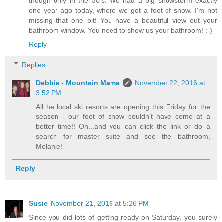
though only in the 30's. We had a big snowstorm exactly
one year ago today, where we got a foot of snow. I'm not
missing that one bit! You have a beautiful view out your
bathroom window. You need to show us your bathroom! :-)
Reply
Replies
Debbie - Mountain Mama
November 22, 2016 at
3:52 PM
All he local ski resorts are opening this Friday for the
season - our foot of snow couldn't have come at a
better time!! Oh...and you can click the link or do a
search for master suite and see the bathroom,
Melanie!
Reply
Susie
November 21, 2016 at 5:26 PM
Since you did lots of getting ready on Saturday, you surely