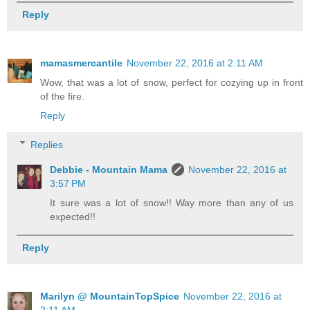
Reply
mamasmercantile
November 22, 2016 at 2:11 AM
Wow, that was a lot of snow, perfect for cozying up in front
of the fire.
Reply
Replies
Debbie - Mountain Mama
November 22, 2016 at
3:57 PM
It sure was a lot of snow!! Way more than any of us
expected!!
Reply
Marilyn @ MountainTopSpice
November 22, 2016 at
2:11 AM