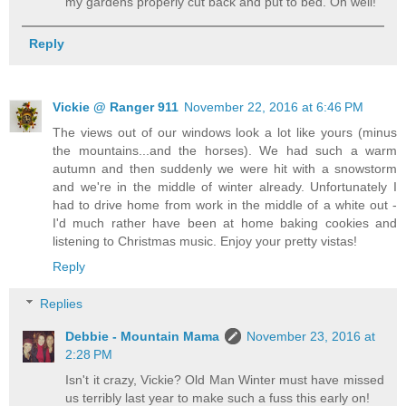
my gardens properly cut back and put to bed. Oh well!
Reply
Vickie @ Ranger 911
November 22, 2016 at 6:46 PM
The views out of our windows look a lot like yours (minus
the mountains...and the horses). We had such a warm
autumn and then suddenly we were hit with a snowstorm
and we're in the middle of winter already. Unfortunately I
had to drive home from work in the middle of a white out -
I'd much rather have been at home baking cookies and
listening to Christmas music. Enjoy your pretty vistas!
Reply
Replies
Debbie - Mountain Mama
November 23, 2016 at
2:28 PM
Isn't it crazy, Vickie? Old Man Winter must have missed
us terribly last year to make such a fuss this early on!