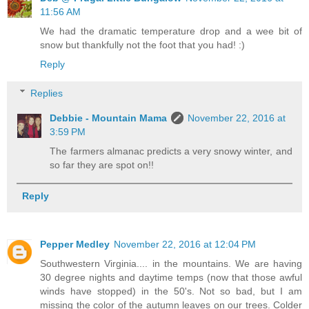
11:56 AM
We had the dramatic temperature drop and a wee bit of
snow but thankfully not the foot that you had! :)
Reply
Replies
Debbie - Mountain Mama
November 22, 2016 at
3:59 PM
The farmers almanac predicts a very snowy winter, and
so far they are spot on!!
Reply
Pepper Medley
November 22, 2016 at 12:04 PM
Southwestern Virginia.... in the mountains. We are having
30 degree nights and daytime temps (now that those awful
winds have stopped) in the 50's. Not so bad, but I am
missing the color of the autumn leaves on our trees. Colder